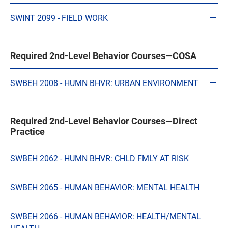
SWINT 2099 - FIELD WORK
Required 2nd-Level Behavior Courses—COSA
SWBEH 2008 - HUMN BHVR: URBAN ENVIRONMENT
Required 2nd-Level Behavior Courses—Direct
Practice
SWBEH 2062 - HUMN BHVR: CHLD FMLY AT RISK
SWBEH 2065 - HUMAN BEHAVIOR: MENTAL HEALTH
SWBEH 2066 - HUMAN BEHAVIOR: HEALTH/MENTAL