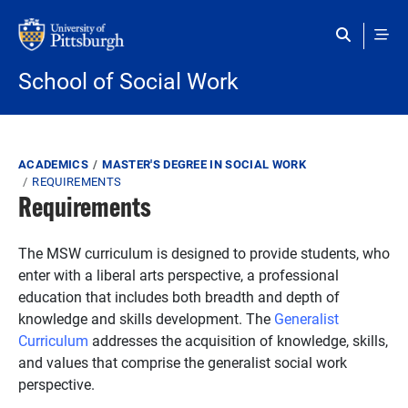
Skip to main content
School of Social Work
Breadcrumb
ACADEMICS
MASTER'S DEGREE IN SOCIAL WORK
REQUIREMENTS
Requirements
The MSW curriculum is designed to provide students, who
enter with a liberal arts perspective, a professional
education that includes both breadth and depth of
knowledge and skills development. The
Generalist
Curriculum
addresses the acquisition of knowledge, skills,
and values that comprise the generalist social work
perspective.