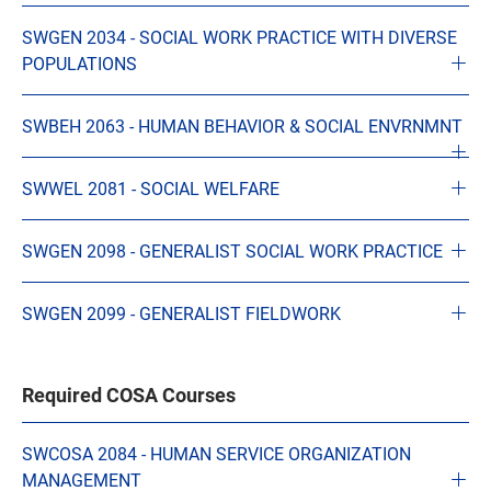
SWGEN 2034 - SOCIAL WORK PRACTICE WITH DIVERSE
POPULATIONS
SWBEH 2063 - HUMAN BEHAVIOR & SOCIAL ENVRNMNT
SWWEL 2081 - SOCIAL WELFARE
SWGEN 2098 - GENERALIST SOCIAL WORK PRACTICE
SWGEN 2099 - GENERALIST FIELDWORK
Required COSA Courses
SWCOSA 2084 - HUMAN SERVICE ORGANIZATION
MANAGEMENT