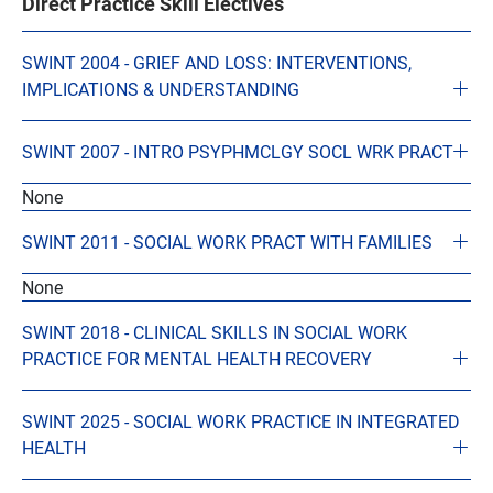
Direct Practice Skill Electives
SWINT 2004 - GRIEF AND LOSS: INTERVENTIONS,
IMPLICATIONS & UNDERSTANDING
SWINT 2007 - INTRO PSYPHMCLGY SOCL WRK PRACT
None
SWINT 2011 - SOCIAL WORK PRACT WITH FAMILIES
None
SWINT 2018 - CLINICAL SKILLS IN SOCIAL WORK
PRACTICE FOR MENTAL HEALTH RECOVERY
SWINT 2025 - SOCIAL WORK PRACTICE IN INTEGRATED
HEALTH