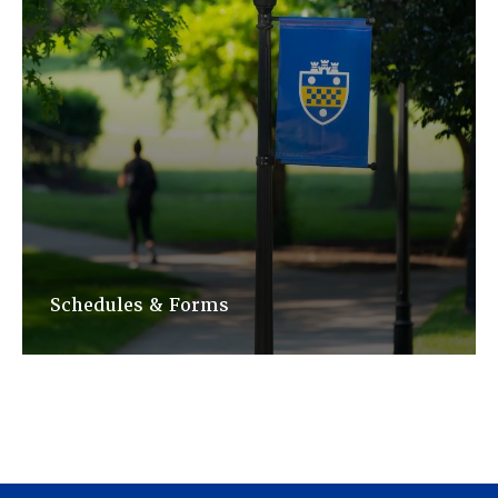
Schedules & Forms