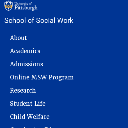
School of Social Work
MAIN NAVIGATION
About
Academics
Admissions
Online MSW Program
Research
Student Life
Child Welfare