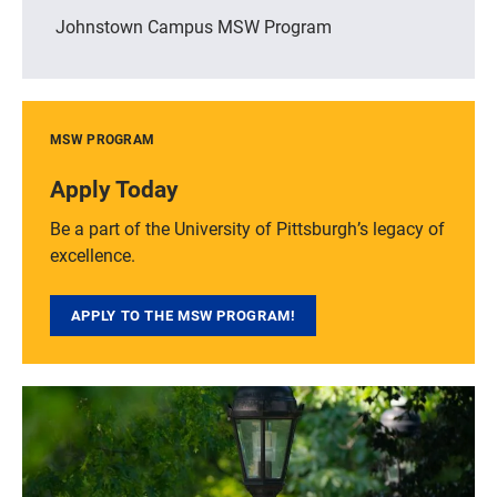
Johnstown Campus MSW Program
MSW PROGRAM
Apply Today
Be a part of the University of Pittsburgh’s legacy of
excellence.
APPLY TO THE MSW PROGRAM!