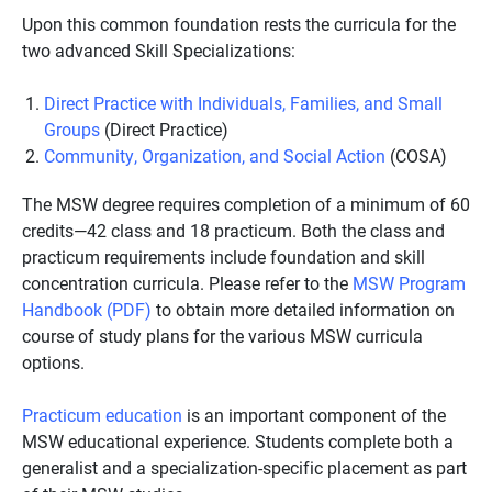
Upon this common foundation rests the curricula for the
two advanced Skill Specializations:
Direct Practice with Individuals, Families, and Small
Groups
(Direct Practice)
Community, Organization, and Social Action
(COSA)
The MSW degree requires completion of a minimum of 60
credits—42 class and 18 practicum. Both the class and
practicum requirements include foundation and skill
concentration curricula. Please refer to the
MSW Program
Handbook (PDF)
to obtain more detailed information on
course of study plans for the various MSW curricula
options.
Practicum education
is an important component of the
MSW educational experience. Students complete both a
generalist and a specialization-specific placement as part