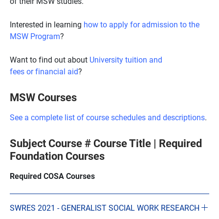
of their MSW studies.
Interested in learning
how to apply for admission to the
MSW Program
?
Want to find out about
University tuition and
fees or financial aid
?
MSW Courses
See a complete list of course schedules and descriptions
.
Subject Course # Course Title | Required
Foundation Courses
Required COSA Courses
SWRES 2021 - GENERALIST SOCIAL WORK RESEARCH