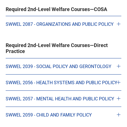
Required 2nd-Level Welfare Courses—COSA
SWWEL 2087 - ORGANIZATIONS AND PUBLIC POLICY
Required 2nd-Level Welfare Courses—Direct
Practice
SWWEL 2039 - SOCIAL POLICY AND GERONTOLOGY
SWWEL 2056 - HEALTH SYSTEMS AND PUBLIC POLICY
SWWEL 2057 - MENTAL HEALTH AND PUBLIC POLICY
SWWEL 2059 - CHILD AND FAMILY POLICY