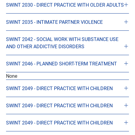
SWINT 2030 - DIRECT PRACTICE WITH OLDER ADULTS
SWINT 2035 - INTIMATE PARTNER VIOLENCE
SWINT 2042 - SOCIAL WORK WITH SUBSTANCE USE
AND OTHER ADDICTIVE DISORDERS
SWINT 2046 - PLANNED SHORT-TERM TREATMENT
None
SWINT 2049 - DIRECT PRACTICE WITH CHILDREN
SWINT 2049 - DIRECT PRACTICE WITH CHILDREN
SWINT 2049 - DIRECT PRACTICE WITH CHILDREN