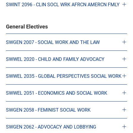
SWINT 2096 - CLIN SOCL WRK AFRCN AMERCN FMLY
General Electives
SWGEN 2007 - SOCIAL WORK AND THE LAW
SWWEL 2020 - CHILD AND FAMILY ADVOCACY
SWWEL 2035 - GLOBAL PERSPECTIVES SOCIAL WORK
SWWEL 2051 - ECONOMICS AND SOCIAL WORK
SWGEN 2058 - FEMINIST SOCIAL WORK
SWGEN 2062 - ADVOCACY AND LOBBYING