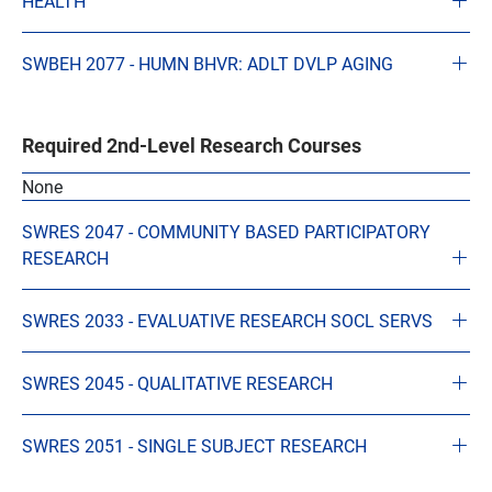
HEALTH
SWBEH 2077 - HUMN BHVR: ADLT DVLP AGING
Required 2nd-Level Research Courses
None
SWRES 2047 - COMMUNITY BASED PARTICIPATORY
RESEARCH
SWRES 2033 - EVALUATIVE RESEARCH SOCL SERVS
SWRES 2045 - QUALITATIVE RESEARCH
SWRES 2051 - SINGLE SUBJECT RESEARCH