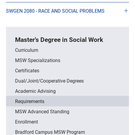
SWGEN 2080 - RACE AND SOCIAL PROBLEMS
Master's Degree in Social Work
Curriculum
MSW Specializations
Certificates
Dual/Joint/Cooperative Degrees
Academic Advising
Requirements
MSW Advanced Standing
Enrollment
Bradford Campus MSW Program