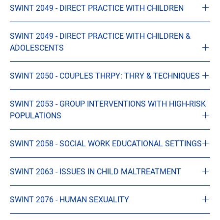
SWINT 2049 - DIRECT PRACTICE WITH CHILDREN
SWINT 2049 - DIRECT PRACTICE WITH CHILDREN &
ADOLESCENTS
SWINT 2050 - COUPLES THRPY: THRY & TECHNIQUES
SWINT 2053 - GROUP INTERVENTIONS WITH HIGH-RISK
POPULATIONS
SWINT 2058 - SOCIAL WORK EDUCATIONAL SETTINGS
SWINT 2063 - ISSUES IN CHILD MALTREATMENT
SWINT 2076 - HUMAN SEXUALITY