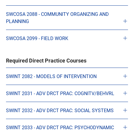
SWCOSA 2088 - COMMUNITY ORGANIZING AND
PLANNING
SWCOSA 2099 - FIELD WORK
Required Direct Practice Courses
SWINT 2082 - MODELS OF INTERVENTION
SWINT 2031 - ADV DRCT PRAC: COGNITV/BEHVRL
SWINT 2032 - ADV DRCT PRAC: SOCIAL SYSTEMS
SWINT 2033 - ADV DRCT PRAC: PSYCHODYNAMIC