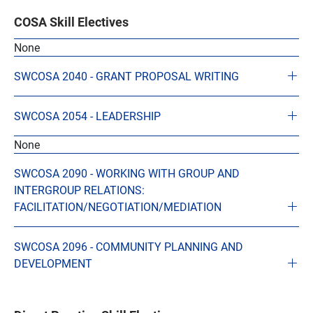
COSA Skill Electives
None
SWCOSA 2040 - GRANT PROPOSAL WRITING
SWCOSA 2054 - LEADERSHIP
None
SWCOSA 2090 - WORKING WITH GROUP AND
INTERGROUP RELATIONS:
FACILITATION/NEGOTIATION/MEDIATION
SWCOSA 2096 - COMMUNITY PLANNING AND
DEVELOPMENT