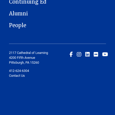
Continuing Ed
Alumni
People
2117 Cathedral of Learning
4200 Fifth Avenue
Pittsburgh, PA 15260
412-624-6304
Contact Us