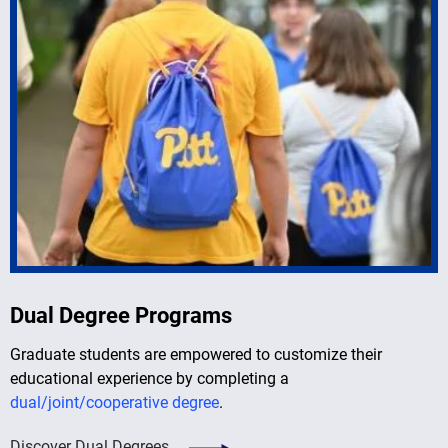
Dual Degree Programs
Graduate students are empowered to customize their
educational experience by completing a
dual/joint/cooperative degree
.
Discover Dual Degrees