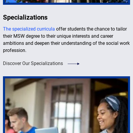
Specializations
The specialized curricula
offer students the chance to tailor
their MSW degree to their unique interests and career
ambitions and deepen their understanding of the social work
profession.
Discover Our Specializations