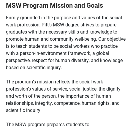
MSW Program Mission and Goals
Firmly grounded in the purpose and values of the social
work profession, Pitt’s MSW degree strives to prepare
graduates with the necessary skills and knowledge to
promote human and community well-being. Our objective
is to teach students to be social workers who practice
with a person-in-environment framework, a global
perspective, respect for human diversity, and knowledge
based on scientific inquiry.
The program’s mission reflects the social work
profession’s values of service, social justice, the dignity
and worth of the person, the importance of human
relationships, integrity, competence, human rights, and
scientific inquiry.
The MSW program prepares students to: