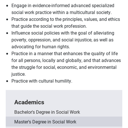
Engage in evidence-informed advanced specialized
social work practice within a multicultural society.
Practice according to the principles, values, and ethics
that guide the social work profession.
Influence social policies with the goal of alleviating
poverty, oppression, and social injustice, as well as
advocating for human rights.
Practice in a manner that enhances the quality of life
for all persons, locally and globally, and that advances
the struggle for social, economic, and environmental
justice.
Practice with cultural humility.
Academics
Bachelor's Degree in Social Work
Master's Degree in Social Work