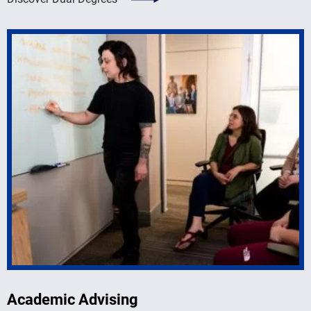
Academic Advising