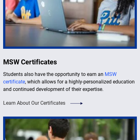
MSW Certificates
Students also have the opportunity to earn an
MSW
certificate
, which allows for a highly-personalized education
and continued development of their expertise.
Learn About Our Certificates