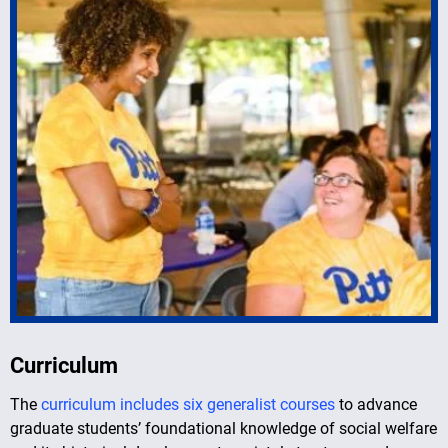
Curriculum
The
curriculum includes six generalist courses
to advance
graduate students’ foundational knowledge of social welfare