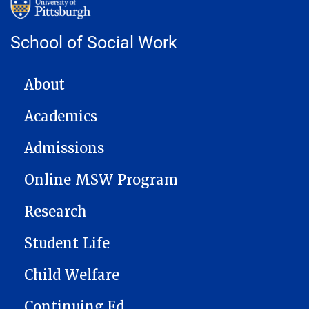
School of Social Work
MAIN NAVIGATION
About
Academics
Admissions
Online MSW Program
Research
Student Life
Child Welfare
Continuing Ed