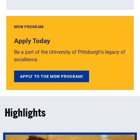
MSW PROGRAM
Apply Today
Be a part of the University of Pittsburgh’s legacy of
excellence.
APPLY TO THE MSW PROGRAM!
Highlights