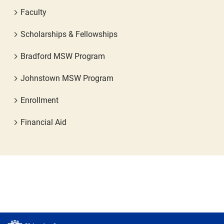
Faculty
Scholarships & Fellowships
Bradford MSW Program
Johnstown MSW Program
Enrollment
Financial Aid