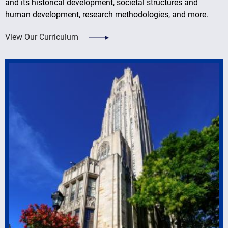
and its historical development, societal structures and
human development, research methodologies, and more.
View Our Curriculum