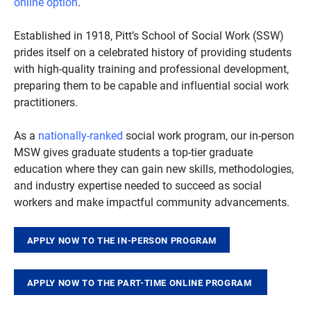
online option
.
Established in 1918, Pitt’s School of Social Work (SSW)
prides itself on a celebrated history of providing students
with high-quality training and professional development,
preparing them to be capable and influential social work
practitioners.
As a
nationally-ranked
social work program, our in-person
MSW gives graduate students a top-tier graduate
education where they can gain new skills, methodologies,
and industry expertise needed to succeed as social
workers and make impactful community advancements.
APPLY NOW TO THE IN-PERSON PROGRAM
APPLY NOW TO THE PART-TIME ONLINE PROGRAM