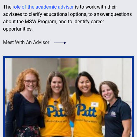
The
role of the academic advisor
is to work with their
advisees to clarify educational options, to answer questions
about the MSW Program, and to identify career
opportunities.
Meet With An Advisor