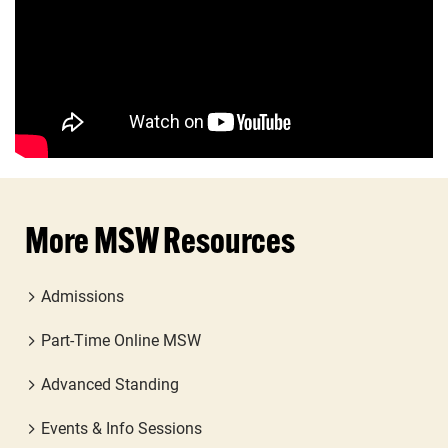
More MSW Resources
Admissions
Part-Time Online MSW
Advanced Standing
Events & Info Sessions