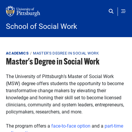
Skip to main content
School of Social Work
Breadcrumb
ACADEMICS
MASTER'S DEGREE IN SOCIAL WORK
Master's Degree in Social Work
The University of Pittsburgh’s Master of Social Work
(MSW) degree offers students the opportunity to become
transformative change makers by elevating their
knowledge and honing their skill set to become licensed
clinicians, community and system leaders, entrepreneurs,
policymakers, researchers, and more.
The program offers a
face-to-face option
and a
part-time