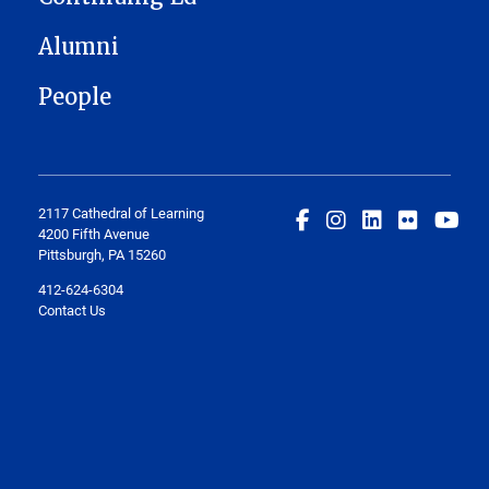
Alumni
People
2117 Cathedral of Learning
4200 Fifth Avenue
Pittsburgh, PA 15260
412-624-6304
Contact Us