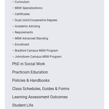
Curriculum
MSW Specializations
Certificates
Dual/Joint/Cooperative Degrees
Academic Advising
Requirements
MSW Advanced Standing
Enrollment
Bradford Campus MSW Program
Johnstown Campus MSW Program
PhD in Social Work
Practicum Education
Policies & Handbooks
Class Schedules, Guides & Forms
Learning Assessment Outcomes
Student Life