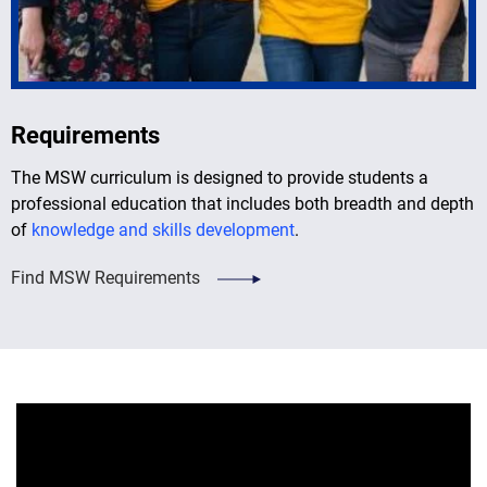
Requirements
The MSW curriculum is designed to provide students a
professional education that includes both breadth and depth
of
knowledge and skills development
.
Find MSW Requirements