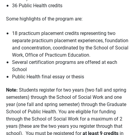
36 Public Health credits
Some highlights of the program are:
18 practicum placement credits representing two
separate practicum placement experiences, foundation
and concentration, coordinated by the School of Social
Work, Office of Practicum Education.
Several certification programs are offered at each
School
Public Health final essay or thesis
Note:
Students register for two years (two fall and spring
semesters) through the School of Social Work and one
year (one fall and spring semester) through the Graduate
School of Public Health. You are eligible for funding
through the School of Social Work for a maximum of 2
years (these are the two years you register through that
school). You must be registered for
at least 9 credits
in