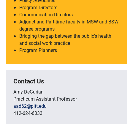
Policy Advocates
Program Directors
Communication Directors
Adjunct and Part-time faculty in MSW and BSW
degree programs
Bridging the gap between the public’s health
and social work practice
Program Planners
Contact Us
Amy DeGurian
Practicum Assistant Professor
aad62@pitt.edu
412-624-6033