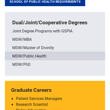
SCHOOL OF PUBLIC HEALTH REQUIREMENTS
Dual/Joint/Cooperative Degrees
Joint Degree Programs with GSPIA
MSW/MBA
MSW/Master of Divinity
MSW/Public Health
MSW/PhD
Graduate Careers
Patient Services Managers
Research Scientist