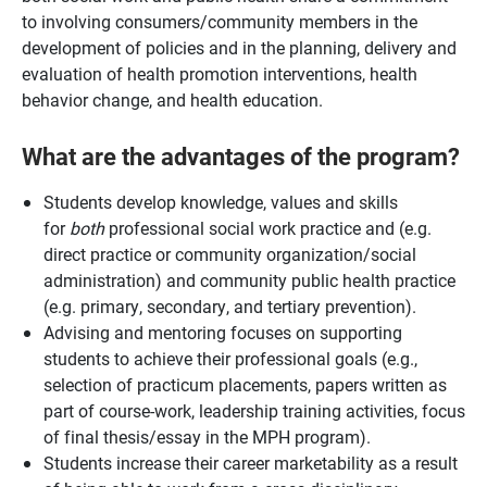
to involving consumers/community members in the
development of policies and in the planning, delivery and
evaluation of health promotion interventions, health
behavior change, and health education.
What are the advantages of the program?
Students develop knowledge, values and skills
for
both
professional social work practice and (e.g.
direct practice or community organization/social
administration) and community public health practice
(e.g. primary, secondary, and tertiary prevention).
Advising and mentoring focuses on supporting
students to achieve their professional goals (e.g.,
selection of practicum placements, papers written as
part of course-work, leadership training activities, focus
of final thesis/essay in the MPH program).
Students increase their career marketability as a result