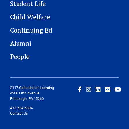
Student Life
Child Welfare
Continuing Ed
Alumni
People
2117 Cathedral of Learning
4200 Fifth Avenue
Pittsburgh, PA 15260
412-624-6304
Contact Us