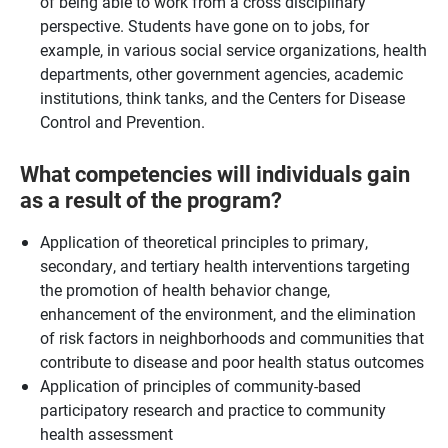
of being able to work from a cross disciplinary
perspective. Students have gone on to jobs, for
example, in various social service organizations, health
departments, other government agencies, academic
institutions, think tanks, and the Centers for Disease
Control and Prevention.
What competencies will individuals gain
as a result of the program?
Application of theoretical principles to primary,
secondary, and tertiary health interventions targeting
the promotion of health behavior change,
enhancement of the environment, and the elimination
of risk factors in neighborhoods and communities that
contribute to disease and poor health status outcomes
Application of principles of community-based
participatory research and practice to community
health assessment