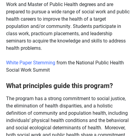
Work and Master of Public Health degrees and are
prepared to pursue a wide range of social work and public
health careers to improve the health of a target
population and/or community. Students participate in
class work, practicum placements, and leadership
seminars to acquire the knowledge and skills to address
health problems.
White Paper Stemming
from the National Public Health
Social Work Summit
What principles guide this program?
The program has a strong commitment to social justice,
the elimination of health disparities, and a holistic
definition of community and population health, including
individuals’ physical health conditions and the behavioral
and social ecological determinants of health. Moreover,
both social work and public health share a commitment