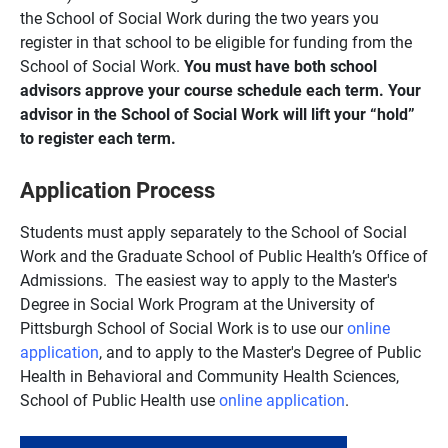
the School of Social Work during the two years you
register in that school to be eligible for funding from the
School of Social Work.
You must have both school
advisors approve your course schedule each term. Your
advisor in the School of Social Work will lift your “hold”
to register each term.
Application Process
Students must apply separately to the School of Social
Work and the Graduate School of Public Health’s Office of
Admissions. The easiest way to apply to the Master's
Degree in Social Work Program at the University of
Pittsburgh School of Social Work is to use our
online
application
, and to apply to the Master's Degree of Public
Health in Behavioral and Community Health Sciences,
School of Public Health use
online application
.