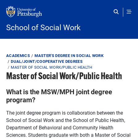
Skip to main content
School of Social Work
Breadcrumb
ACADEMICS
MASTER'S DEGREE IN SOCIAL WORK
DUAL/JOINT/COOPERATIVE DEGREES
MASTER OF SOCIAL WORK/PUBLIC HEALTH
Master of Social Work/Public Health
What is the MSW/MPH joint degree
program?
The joint degree program is collaboration between the
School of Social Work and the School of Public Health,
Department of Behavioral and Community Health
Sciences. Students graduate with both a Master of Social