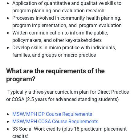
Application of quantitative and qualitative skills to
program planning and evaluation research
Processes involved in community health planning,
program implementation, and program evaluation
Written communication to inform the public,
policymakers, and other key-stakeholders
Develop skills in micro practice with individuals,
families, and groups or macro practice
What are the requirements of the
program?
Typically a three-year curriculum plan for Direct Practice
or COSA (2.5 years for advanced standing students)
MSW/MPH DP Course Requirements
MSW/MPH COSA Course Requirements
33 Social Work credits (plus 18 practicum placement
credits)