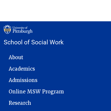
School of Social Work
MAIN NAVIGATION
About
Academics
Admissions
Online MSW Program
Research