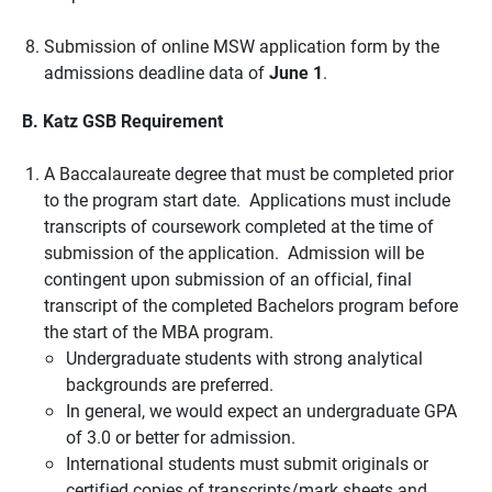
Submission of online MSW application form by the
admissions deadline data of
June 1
.
B. Katz GSB Requirement
A Baccalaureate degree that must be completed prior
to the program start date. Applications must include
transcripts of coursework completed at the time of
submission of the application. Admission will be
contingent upon submission of an official, final
transcript of the completed Bachelors program before
the start of the MBA program.
Undergraduate students with strong analytical
backgrounds are preferred.
In general, we would expect an undergraduate GPA
of 3.0 or better for admission.
International students must submit originals or
certified copies of transcripts/mark sheets and