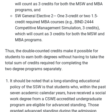
will count as 3 credits for both the MSW and MBA
programs, and
SW General Elective 2— One 3-credit or two 1.5-
credit required MBA courses (e.g., BIND-2444
Competitive Management Simulation, 3 credits),
which will count as 3 credits for both the MSW and
MBA programs.
Thus, the double-counted credits make it possible for
students to earn both degrees without having to take the
total sum of credits required for completing the
two degree programs separately.
It should be noted that a long-standing educational
policy of the SSW is that students who, within the past
seven academic calendar years, have received a social
work degree from a CSWE-accredited undergraduate
program are eligible for advanced standing. Those
granted advanced standing during the admission