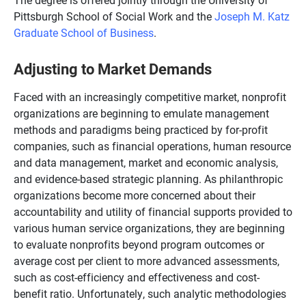
Pittsburgh School of Social Work and the
Joseph M. Katz
Graduate School of Business
.
Adjusting to Market Demands
Faced with an increasingly competitive market, nonprofit
organizations are beginning to emulate management
methods and paradigms being practiced by for-profit
companies, such as financial operations, human resource
and data management, market and economic analysis,
and evidence-based strategic planning. As philanthropic
organizations become more concerned about their
accountability and utility of financial supports provided to
various human service organizations, they are beginning
to evaluate nonprofits beyond program outcomes or
average cost per client to more advanced assessments,
such as cost-efficiency and effectiveness and cost-
benefit ratio. Unfortunately, such analytic methodologies