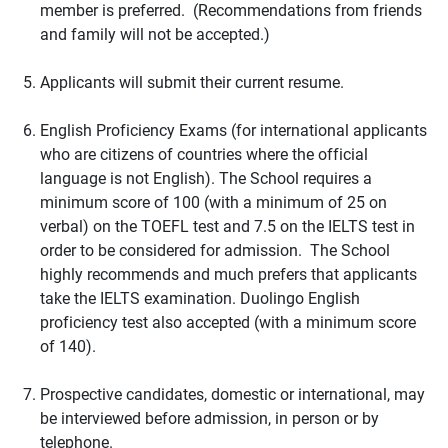
member is preferred. (Recommendations from friends
and family will not be accepted.)
Applicants will submit their current resume.
English Proficiency Exams (for international applicants
who are citizens of countries where the official
language is not English). The School requires a
minimum score of 100 (with a minimum of 25 on
verbal) on the TOEFL test and 7.5 on the IELTS test in
order to be considered for admission. The School
highly recommends and much prefers that applicants
take the IELTS examination. Duolingo English
proficiency test also accepted (with a minimum score
of 140).
Prospective candidates, domestic or international, may
be interviewed before admission, in person or by
telephone.