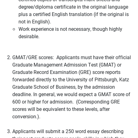
degree/diploma certificate in the original language
plus a certified English translation (if the original is
not in English).
Work experience is not necessary, though highly
desirable.
GMAT/GRE scores: Applicants must have their official
Graduate Management Admission Test (GMAT) or
Graduate Record Examination (GRE) score reports
forwarded directly to the University of Pittsburgh, Katz
Graduate School of Business, by the admission
deadline. In general, we would expect a GMAT score of
600 or higher for admission. (Corresponding GRE
scores will be equivalent to these levels, after
conversion.).
Applicants will submit a 250 word essay describing