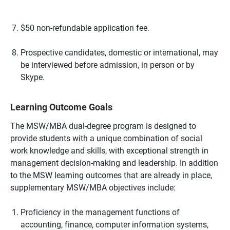
$50 non-refundable application fee.
Prospective candidates, domestic or international, may
be interviewed before admission, in person or by
Skype.
Learning Outcome Goals
The MSW/MBA dual-degree program is designed to
provide students with a unique combination of social
work knowledge and skills, with exceptional strength in
management decision-making and leadership. In addition
to the MSW learning outcomes that are already in place,
supplementary MSW/MBA objectives include:
Proficiency in the management functions of
accounting, finance, computer information systems,