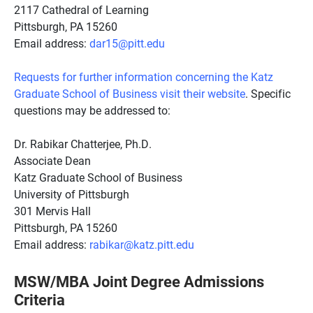
2117 Cathedral of Learning
Pittsburgh, PA 15260
Email address:
dar15@pitt.edu
Requests for further information concerning the Katz
Graduate School of Business visit their website
. Specific
questions may be addressed to:
Dr. Rabikar Chatterjee, Ph.D.
Associate Dean
Katz Graduate School of Business
University of Pittsburgh
301 Mervis Hall
Pittsburgh, PA 15260
Email address:
rabikar@katz.pitt.edu
MSW/MBA Joint Degree Admissions
Criteria