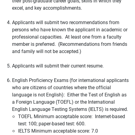
their post-graduate career goals, skills in which they
excel, and key accomplishments.
Applicants will submit two recommendations from
persons who have known the applicant in academic or
professional capacities. At least one from a faculty
member is preferred. (Recommendations from friends
and family will not be accepted.)
Applicants will submit their current resume.
English Proficiency Exams (for international applicants
who are citizens of countries where the official
language is not English): Either the Test of English as
a Foreign Language (TOEFL) or the International
English Language Testing Systems (IELTS) is required.
TOEFL Minimum acceptable score: Internet-based
test: 100; paper-based test: 600.
IELTS Minimum acceptable score: 7.0