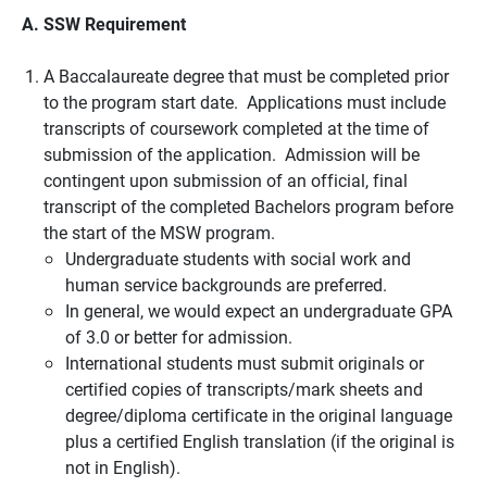
A. SSW Requirement
A Baccalaureate degree that must be completed prior
to the program start date. Applications must include
transcripts of coursework completed at the time of
submission of the application. Admission will be
contingent upon submission of an official, final
transcript of the completed Bachelors program before
the start of the MSW program.
Undergraduate students with social work and
human service backgrounds are preferred.
In general, we would expect an undergraduate GPA
of 3.0 or better for admission.
International students must submit originals or
certified copies of transcripts/mark sheets and
degree/diploma certificate in the original language
plus a certified English translation (if the original is
not in English).