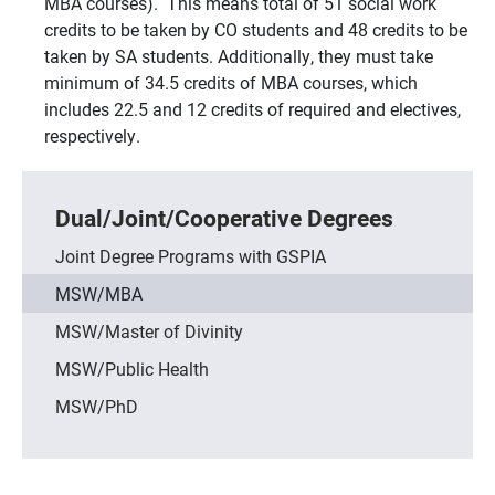
MBA courses). This means total of 51 social work
credits to be taken by CO students and 48 credits to be
taken by SA students. Additionally, they must take
minimum of 34.5 credits of MBA courses, which
includes 22.5 and 12 credits of required and electives,
respectively.
Dual/Joint/Cooperative Degrees
Joint Degree Programs with GSPIA
MSW/MBA
MSW/Master of Divinity
MSW/Public Health
MSW/PhD