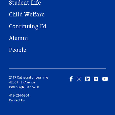
Student Life
Child Welfare
Continuing Ed
Alumni
People
2117 Cathedral of Learning
4200 Fifth Avenue
Pittsburgh, PA 15260
412-624-6304
Contact Us