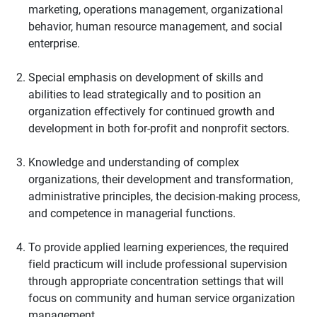
marketing, operations management, organizational
behavior, human resource management, and social
enterprise.
Special emphasis on development of skills and
abilities to lead strategically and to position an
organization effectively for continued growth and
development in both for-profit and nonprofit sectors.
Knowledge and understanding of complex
organizations, their development and transformation,
administrative principles, the decision-making process,
and competence in managerial functions.
To provide applied learning experiences, the required
field practicum will include professional supervision
through appropriate concentration settings that will
focus on community and human service organization
management.