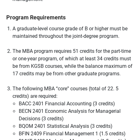
Program Requirements
A graduate-level course grade of B or higher must be
maintained throughout the joint-degree program.
The MBA program requires 51 credits for the part-time
or one-year program, of which at least 34 credits must
be from KGSB courses, while the balance maximum of
17 credits may be from other graduate programs.
The following MBA “core” courses (total of 22. 5
credits) are required:
BACC 2401 Financial Accounting (3 credits)
BECN 2401 Economic Analysis for Managerial
Decisions (3 credits)
BQOM 2401 Statistical Analysis (3 credits)
BFIN 2409 Financial Management 1 (1.5 credits)