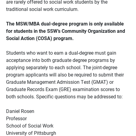
are rarely offered to social work students by the
traditional social work curriculum.
The MSW/MBA dual-degree program is only available
for students in the SSW’s Community Organization and
Social Action (COSA) program.
Students who want to earn a dual-degree must gain
acceptance into both graduate degree programs by
applying separately to each school. The joint-degree
program applicants will also be required to submit their
Graduate Management Admission Test (GMAT) or
Graduate Records Exam (GRE) examination scores to
both schools. Specific questions may be addressed to:
Daniel Rosen
Professor
School of Social Work
University of Pittsburgh