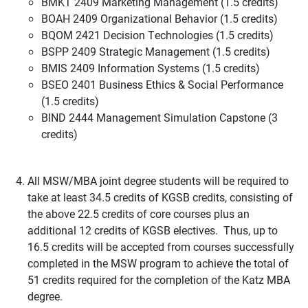
BMKT 2409 Marketing Management (1.5 credits)
BOAH 2409 Organizational Behavior (1.5 credits)
BQOM 2421 Decision Technologies (1.5 credits)
BSPP 2409 Strategic Management (1.5 credits)
BMIS 2409 Information Systems (1.5 credits)
BSEO 2401 Business Ethics & Social Performance
(1.5 credits)
BIND 2444 Management Simulation Capstone (3
credits)
All MSW/MBA joint degree students will be required to
take at least 34.5 credits of KGSB credits, consisting of
the above 22.5 credits of core courses plus an
additional 12 credits of KGSB electives. Thus, up to
16.5 credits will be accepted from courses successfully
completed in the MSW program to achieve the total of
51 credits required for the completion of the Katz MBA
degree.