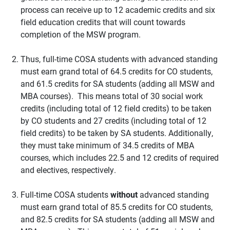
process can receive up to 12 academic credits and six
field education credits that will count towards
completion of the MSW program.
Thus, full-time COSA students with advanced standing
must earn grand total of 64.5 credits for CO students,
and 61.5 credits for SA students (adding all MSW and
MBA courses). This means total of 30 social work
credits (including total of 12 field credits) to be taken
by CO students and 27 credits (including total of 12
field credits) to be taken by SA students. Additionally,
they must take minimum of 34.5 credits of MBA
courses, which includes 22.5 and 12 credits of required
and electives, respectively.
Full-time COSA students
without
advanced standing
must earn grand total of 85.5 credits for CO students,
and 82.5 credits for SA students (adding all MSW and