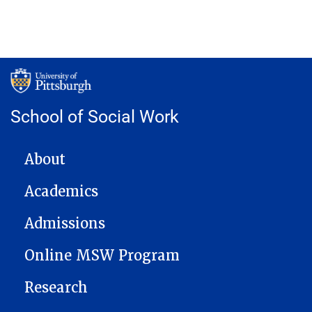
School of Social Work
MAIN NAVIGATION
About
Academics
Admissions
Online MSW Program
Research