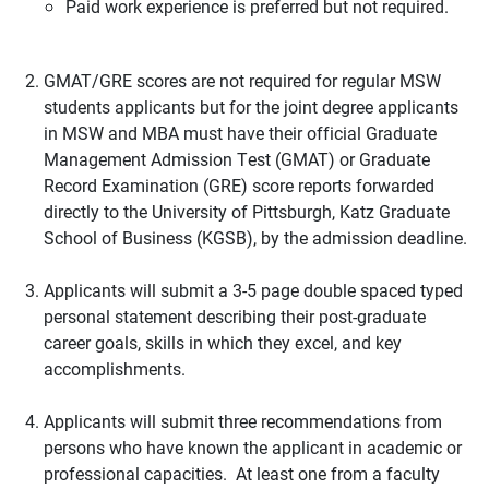
Paid work experience is preferred but not required.
GMAT/GRE scores are not required for regular MSW
students applicants but for the joint degree applicants
in MSW and MBA must have their official Graduate
Management Admission Test (GMAT) or Graduate
Record Examination (GRE) score reports forwarded
directly to the University of Pittsburgh, Katz Graduate
School of Business (KGSB), by the admission deadline.
Applicants will submit a 3-5 page double spaced typed
personal statement describing their post-graduate
career goals, skills in which they excel, and key
accomplishments.
Applicants will submit three recommendations from
persons who have known the applicant in academic or
professional capacities. At least one from a faculty