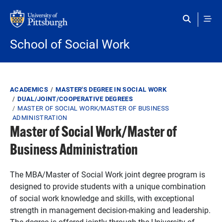
Skip to main content
School of Social Work
Breadcrumb
ACADEMICS
MASTER'S DEGREE IN SOCIAL WORK
DUAL/JOINT/COOPERATIVE DEGREES
MASTER OF SOCIAL WORK/MASTER OF BUSINESS
ADMINISTRATION
Master of Social Work/Master of
Business Administration
The MBA/Master of Social Work joint degree program is
designed to provide students with a unique combination
of social work knowledge and skills, with exceptional
strength in management decision-making and leadership.
The degree is offered jointly through the University of