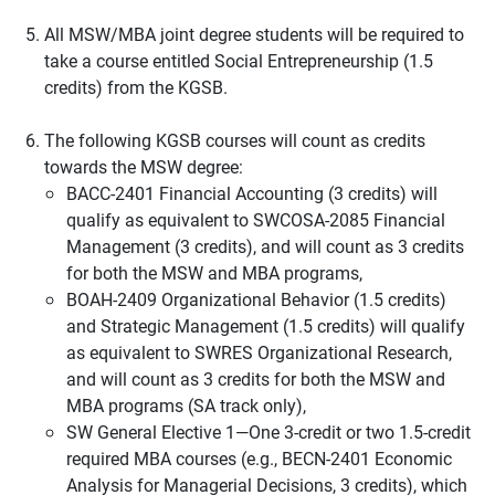
All MSW/MBA joint degree students will be required to
take a course entitled Social Entrepreneurship (1.5
credits) from the KGSB.
The following KGSB courses will count as credits
towards the MSW degree:
BACC-2401 Financial Accounting (3 credits) will
qualify as equivalent to SWCOSA-2085 Financial
Management (3 credits), and will count as 3 credits
for both the MSW and MBA programs,
BOAH-2409 Organizational Behavior (1.5 credits)
and Strategic Management (1.5 credits) will qualify
as equivalent to SWRES Organizational Research,
and will count as 3 credits for both the MSW and
MBA programs (SA track only),
SW General Elective 1—One 3-credit or two 1.5-credit
required MBA courses (e.g., BECN-2401 Economic
Analysis for Managerial Decisions, 3 credits), which