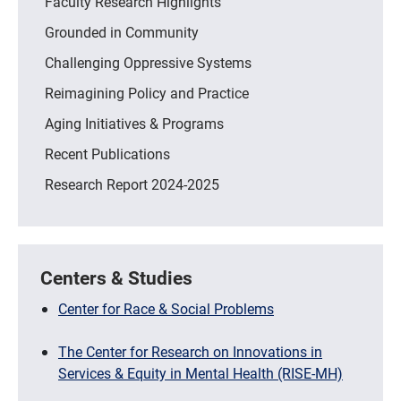
Faculty Research Highlights
Grounded in Community
Challenging Oppressive Systems
Reimagining Policy and Practice
Aging Initiatives & Programs
Recent Publications
Research Report 2024-2025
Centers & Studies
Center for Race & Social Problems
The Center for Research on Innovations in
Services & Equity in Mental Health (RISE-MH)