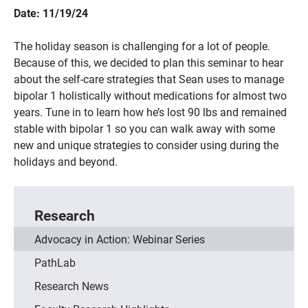
Date: 11/19/24
The holiday season is challenging for a lot of people.
Because of this, we decided to plan this seminar to hear
about the self-care strategies that Sean uses to manage
bipolar 1 holistically without medications for almost two
years. Tune in to learn how he’s lost 90 lbs and remained
stable with bipolar 1 so you can walk away with some
new and unique strategies to consider using during the
holidays and beyond.
Research
Advocacy in Action: Webinar Series
PathLab
Research News