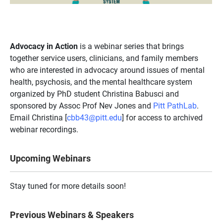
Advocacy in Action
is a webinar series that brings
together service users, clinicians, and family members
who are interested in advocacy around issues of mental
health, psychosis, and the mental healthcare system
organized by PhD student Christina Babusci and
sponsored by Assoc Prof Nev Jones and
Pitt PathLab
.
Email Christina [
cbb43@pitt.edu
] for access to archived
webinar recordings.
Upcoming Webinars
Stay tuned for more details soon!
Previous Webinars & Speakers