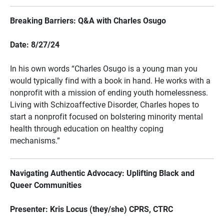
Breaking Barriers: Q&A with Charles Osugo
Date: 8/27/24
In his own words “Charles Osugo is a young man you
would typically find with a book in hand. He works with a
nonprofit with a mission of ending youth homelessness.
Living with Schizoaffective Disorder, Charles hopes to
start a nonprofit focused on bolstering minority mental
health through education on healthy coping
mechanisms.”
Navigating Authentic Advocacy: Uplifting Black and
Queer Communities
Presenter: Kris Locus (they/she) CPRS, CTRC