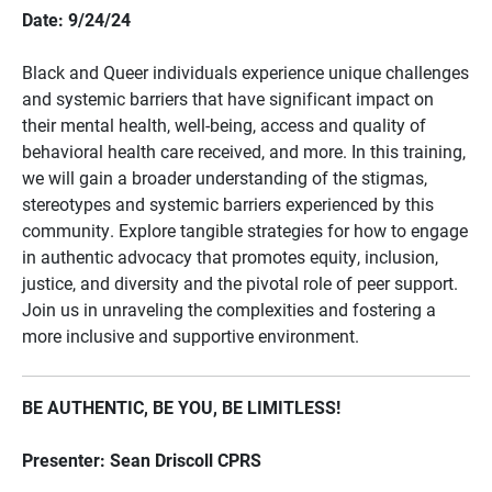
Date: 9/24/24
Black and Queer individuals experience unique challenges
and systemic barriers that have significant impact on
their mental health, well-being, access and quality of
behavioral health care received, and more. In this training,
we will gain a broader understanding of the stigmas,
stereotypes and systemic barriers experienced by this
community. Explore tangible strategies for how to engage
in authentic advocacy that promotes equity, inclusion,
justice, and diversity and the pivotal role of peer support.
Join us in unraveling the complexities and fostering a
more inclusive and supportive environment.
BE AUTHENTIC, BE YOU, BE LIMITLESS!
Presenter: Sean Driscoll CPRS