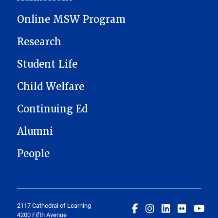
Online MSW Program
Research
Student Life
Child Welfare
Continuing Ed
Alumni
People
2117 Cathedral of Learning
4200 Fifth Avenue