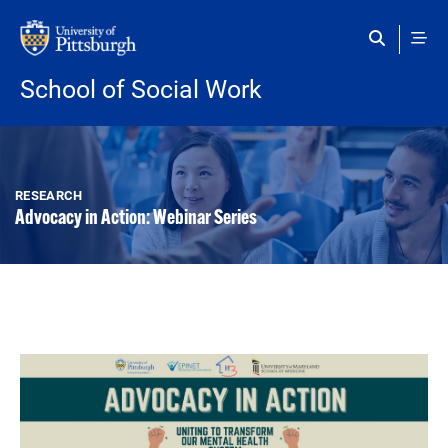
Skip to main content
School of Social Work
RESEARCH
Advocacy in Action: Webinar Series