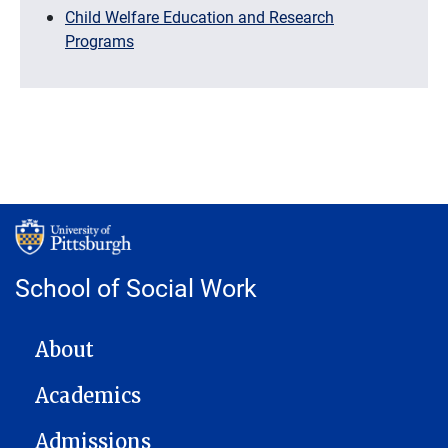
Child Welfare Education and Research
Programs
School of Social Work
MAIN NAVIGATION
About
Academics
Admissions