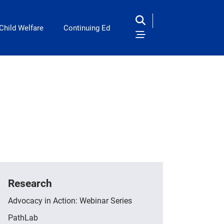
Child Welfare
Continuing Ed
Research
Advocacy in Action: Webinar Series
PathLab