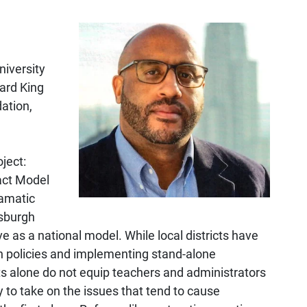
niversity
ard King
ation,
ject:
act Model
ramatic
tsburgh
e as a national model. While local districts have
n policies and implementing stand-alone
ts alone do not equip teachers and administrators
 to take on the issues that tend to cause