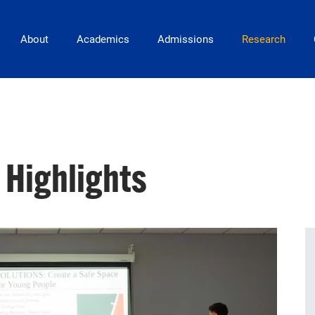
Main Navigation
About
Academics
Admissions
Research
 Highlights