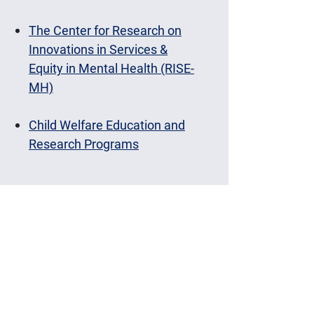
The Center for Research on
Innovations in Services &
Equity in Mental Health (RISE-
MH)
Child Welfare Education and
Research Programs