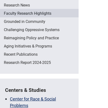
Research News
Faculty Research Highlights
Grounded in Community
Challenging Oppressive Systems
Reimagining Policy and Practice
Aging Initiatives & Programs
Recent Publications
Research Report 2024-2025
Centers & Studies
Center for Race & Social
Problems