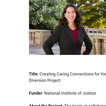
Title
: Creating Caring Connections for Yo
Diversion Project
Funder
: National Institute of Justice
About the Project
: The team, in collabora