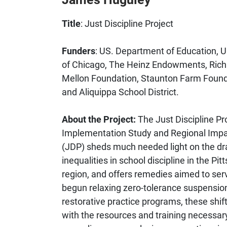
Title
: Just Discipline Project
Funders
: US. Department of Education, U
of Chicago, The Heinz Endowments, Rich
Mellon Foundation, Staunton Farm Found
and Aliquippa School District.
About the Project:
The Just Discipline Pro
Implementation Study and Regional Imp
(JDP) sheds much needed light on the d
inequalities in school discipline in the Pit
region, and offers remedies aimed to serv
begun relaxing zero-tolerance suspensio
restorative practice programs, these shif
with the resources and training necessary