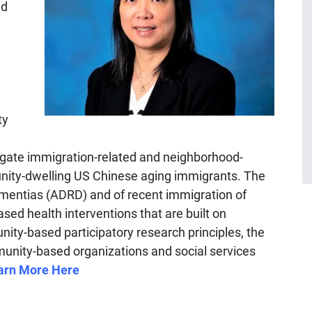
nd
ty
gate immigration-related and neighborhood-
nity-dwelling US Chinese aging immigrants. The
ementias (ADRD) and of recent immigration of
ased health interventions that are built on
ity-based participatory research principles, the
unity-based organizations and social services
arn More Here