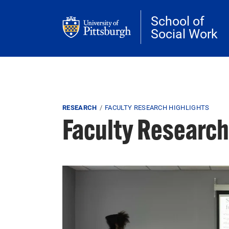
Skip to main content
School of
Social Work
Breadcrumb
RESEARCH
FACULTY RESEARCH HIGHLIGHTS
Faculty Research