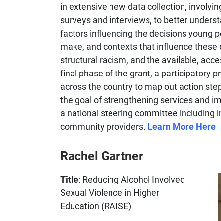
in extensive new data collection, involvin
surveys and interviews, to better unders
factors influencing the decisions young 
make, and contexts that influence these 
structural racism, and the available, acces
final phase of the grant, a participatory 
across the country to map out action steps
the goal of strengthening services and i
a national steering committee including 
community providers.
Learn More Here
Rachel Gartner
Title
: Reducing Alcohol Involved
Sexual Violence in Higher
Education (RAISE)