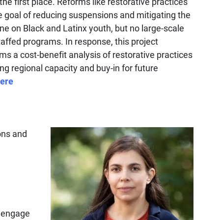
the first place. Reforms like restorative practices
 goal of reducing suspensions and mitigating the
ine on Black and Latinx youth, but no large-scale
affed programs. In response, this project
s a cost-benefit analysis of restorative practices
ing regional capacity and buy-in for future
ere
ions and
l engage