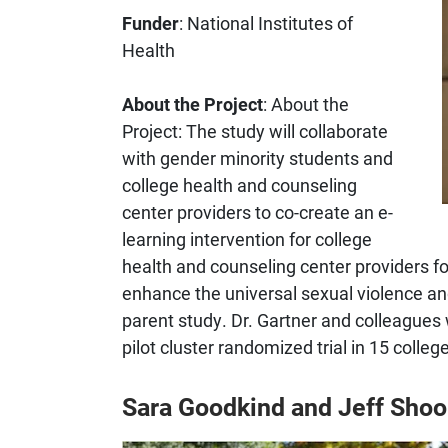
Funder
: National Institutes of
Health
About the Project
: About the
Project: The study will collaborate
with gender minority students and
college health and counseling
center providers to co-create an e-
learning intervention for college
health and counseling center providers 
enhance the universal sexual violence an
parent study. Dr. Gartner and colleagues wi
pilot cluster randomized trial in 15 colle
Sara Goodkind and Jeff Shoo