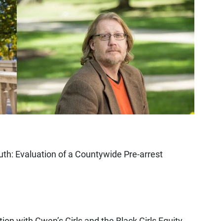
uth: Evaluation of a Countywide Pre-arrest
tion with Gwen’s Girls and the Black Girls Equity