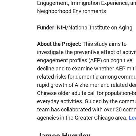
Engagement, Immigration Experience, a
Neighborhood Environments
Funder
: NIH/National Institute on Aging
About the Project:
This study aims to
investigate the preventive effect of activi
engagement profiles (AEP) on cognitive
decline and to examine whether AEP miti
related risks for dementia among commu
rapid growth of Alzheimer and related d
Chinese older adults call for population-b
everyday activities. Guided by the commun
team has collaborated with over 20 comm
agencies in the Greater Chicago area.
Le
James Huguley