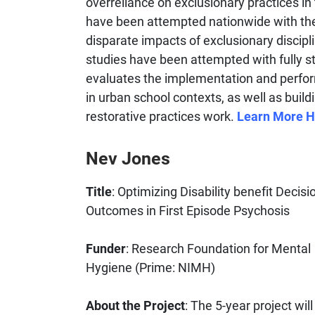
overreliance on exclusionary practices in 
have been attempted nationwide with the
disparate impacts of exclusionary discipl
studies have been attempted with fully st
evaluates the implementation and perform
in urban school contexts, as well as build
restorative practices work.
Learn More H
Nev Jones
Title
: Optimizing Disability benefit Decis
Outcomes in First Episode Psychosis
Funder
: Research Foundation for Mental
Hygiene (Prime: NIMH)
About the Project
: The 5-year project wil