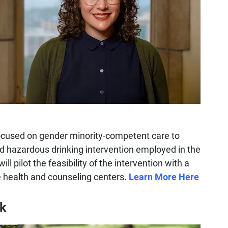
focused on gender minority-competent care to
d hazardous drinking intervention employed in the
ll pilot the feasibility of the intervention with a
ge health and counseling centers.
Learn More Here
k