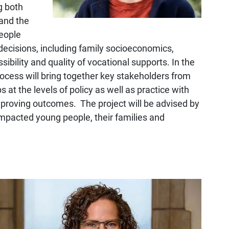
g both
tand the
people
decisions, including family socioeconomics,
sibility and quality of vocational supports. In the
process will bring together key stakeholders from
 at the levels of policy as well as practice with
mproving outcomes. The project will be advised by
impacted young people, their families and