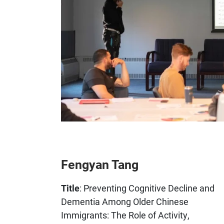
Fengyan Tang
Title
: Preventing Cognitive Decline and
Dementia Among Older Chinese
Immigrants: The Role of Activity,