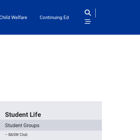
Child Welfare
Continuing Ed
Student Life
Student Groups
BASW Club