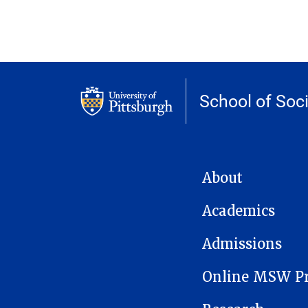
School of Soc
MAIN NAVIGATION
About
Academics
Admissions
Online MSW P