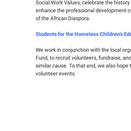
Social Work Values, celebrate the history 
enhance the professional development o
of the African Diaspora.
Students for the Homeless Children’s Ed
We work in conjunction with the local or
Fund, to recruit volunteers, fundraise, an
similar cause. To that end, we also hope
volunteer events.