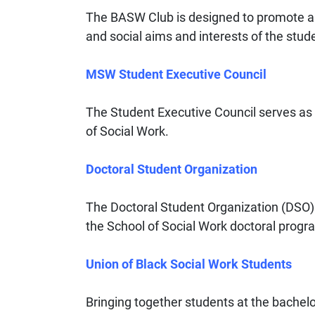
The BASW Club is designed to promote 
and social aims and interests of the st
MSW Student Executive Council
The Student Executive Council serves as t
of Social Work.
Doctoral Student Organization
The Doctoral Student Organization (DSO) i
the School of Social Work doctoral progr
Union of Black Social Work Students
Bringing together students at the bachelo