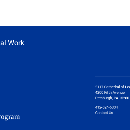
ial Work
2117 Cathedral of Le
4200 Fifth Avenue
Pittsburgh, PA 15260
412-624-6304
Contact Us
rogram