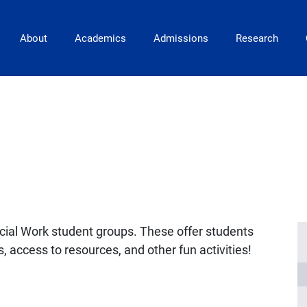
Main Navigation
About
Academics
Admissions
Research
ocial Work student groups. These offer students
, access to resources, and other fun activities!