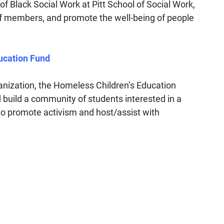
of Black Social Work at Pitt School of Social Work,
f members, and promote the well-being of people
ucation Fund
ganization, the Homeless Children’s Education
d build a community of students interested in a
 to promote activism and host/assist with