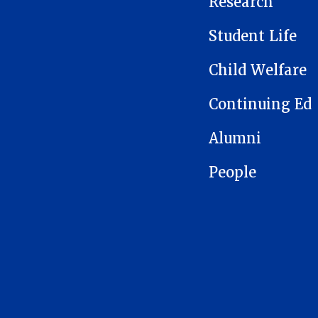
Research
Student Life
Child Welfare
Continuing Ed
Alumni
People