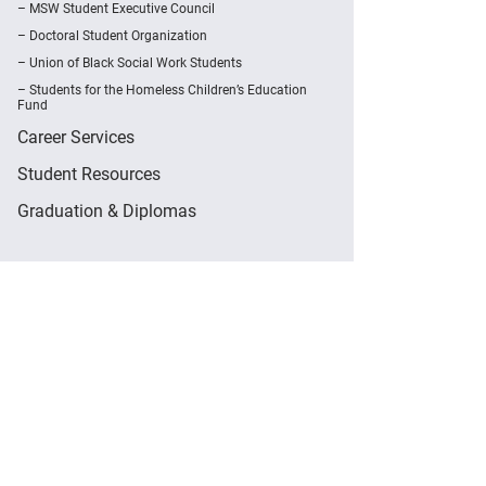
MSW Student Executive Council
Doctoral Student Organization
Union of Black Social Work Students
Students for the Homeless Children’s Education
Fund
Career Services
Student Resources
Graduation & Diplomas