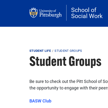
Skip to main content
School of
Social Work
Breadcrumb
STUDENT LIFE
STUDENT GROUPS
Student Groups
Be sure to check out the Pitt School of S
the opportunity to engage with their peers
BASW Club