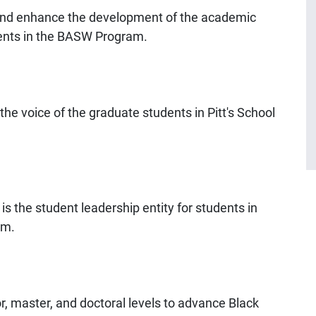
and enhance the development of the academic
udents in the BASW Program.
he voice of the graduate students in Pitt's School
s the student leadership entity for students in
am.
r, master, and doctoral levels to advance Black