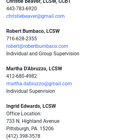
Christie Beaver, LCSW, CCBT
443-783-6920
christiebeaver@gmail.com
Robert Bumbaco, LCSW
716-628-2355
robert@robertbumbaco.com
Individual and Group Supervision
Martha D'Abruzzo, LCSW
412-680-4982
martha.dabruzzo@gmail.com
Individual Supervision
Ingrid Edwards, LCSW
Office Location:
733 N. Highland Avenue
Pittsburgh, PA 15206
(412) 398-3578