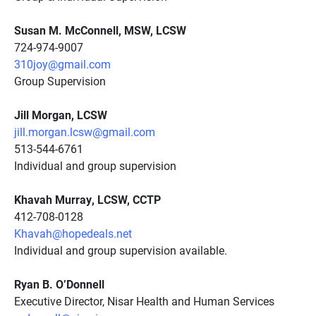
Susan M. McConnell, MSW, LCSW
724-974-9007
310joy@gmail.com
Group Supervision
Jill Morgan, LCSW
jill.morgan.lcsw@gmail.com
513-544-6761
Individual and group supervision
Khavah Murray, LCSW, CCTP
412-708-0128
Khavah@hopedeals.net
Individual and group supervision available.
Ryan B. O’Donnell
Executive Director, Nisar Health and Human Services