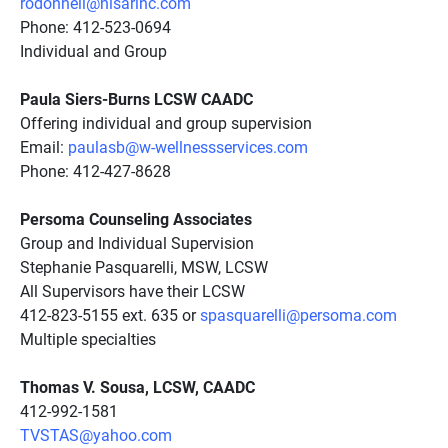
rodonnell@nisarinc.com
Phone: 412-523-0694
Individual and Group
Paula Siers-Burns LCSW CAADC
Offering individual and group supervision
Email:
paulasb@w-wellnessservices.com
Phone: 412-427-8628
Persoma Counseling Associates
Group and Individual Supervision
Stephanie Pasquarelli, MSW, LCSW
All Supervisors have their LCSW
412-823-5155 ext. 635 or
spasquarelli@persoma.com
Multiple specialties
Thomas V. Sousa, LCSW, CAADC
412-992-1581
TVSTAS@yahoo.com