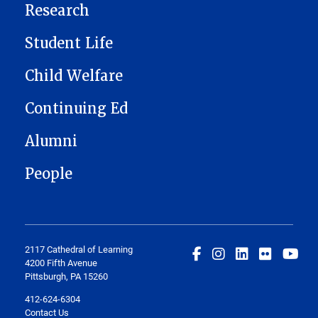
Research
Student Life
Child Welfare
Continuing Ed
Alumni
People
2117 Cathedral of Learning
4200 Fifth Avenue
Pittsburgh, PA 15260
412-624-6304
Contact Us