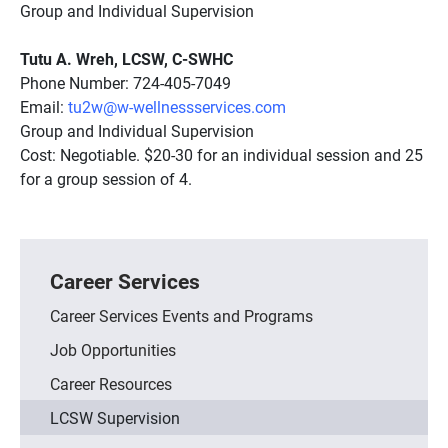
Group and Individual Supervision
Tutu A. Wreh, LCSW, C-SWHC
Phone Number: 724-405-7049
Email:
tu2w@w-wellnessservices.com
Group and Individual Supervision
Cost: Negotiable. $20-30 for an individual session and 25
for a group session of 4.
Career Services
Career Services Events and Programs
Job Opportunities
Career Resources
LCSW Supervision