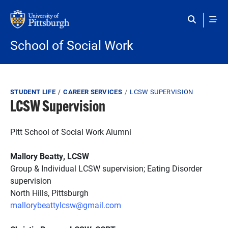
Skip to main content
School of Social Work
Breadcrumb
STUDENT LIFE
CAREER SERVICES
LCSW SUPERVISION
LCSW Supervision
Pitt School of Social Work Alumni
Mallory Beatty, LCSW
Group & Individual LCSW supervision; Eating Disorder
supervision
North Hills, Pittsburgh
mallorybeattylcsw@gmail.com