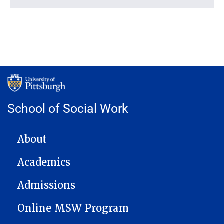
School of Social Work
MAIN NAVIGATION
About
Academics
Admissions
Online MSW Program