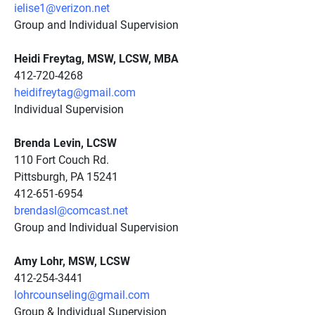
ielise1@verizon.net
Group and Individual Supervision
Heidi Freytag, MSW, LCSW, MBA
412-720-4268
heidifreytag@gmail.com
Individual Supervision
Brenda Levin, LCSW
110 Fort Couch Rd.
Pittsburgh, PA 15241
412-651-6954
brendasl@comcast.net
Group and Individual Supervision
Amy Lohr, MSW, LCSW
412-254-3441
lohrcounseling@gmail.com
Group & Individual Supervision