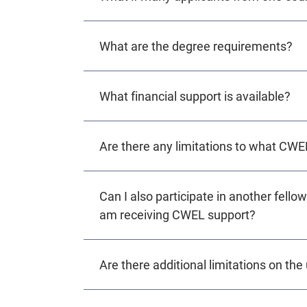
What are the degree requirements?
What financial support is available?
Are there any limitations to what CWE
Can I also participate in another fellow
am receiving CWEL support?
Are there additional limitations on th