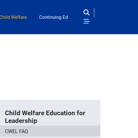
Child Welfare
Continuing Ed
Child Welfare Education for
Leadership
CWEL FAQ