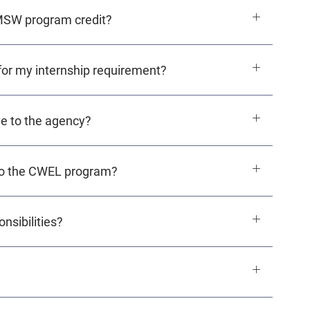
 MSW program credit?
for my internship requirement?
e to the agency?
o the CWEL program?
nsibilities?