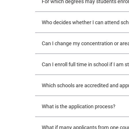
For which degrees may students enrol
Who decides whether I can attend schoo
Can I change my concentration or area
Can I enroll full time in school if I am 
Which schools are accredited and app
What is the application process?
What if many applicants from one coun