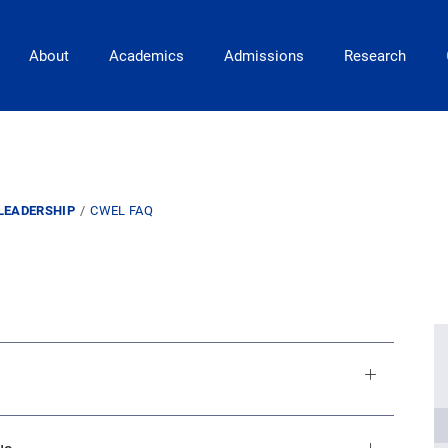
Main Navigation
About
Academics
Admissions
Research
LEADERSHIP
CWEL FAQ