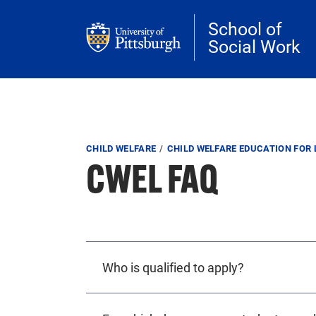
Skip to main content
School of
Social Work
Breadcrumb
CHILD WELFARE
CHILD WELFARE EDUCATION FOR 
CWEL FAQ
Who is qualified to apply?