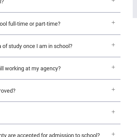
l?
l full-time or part-time?
 of study once I am in school?
still working at my agency?
roved?
ty are accepted for admission to school?