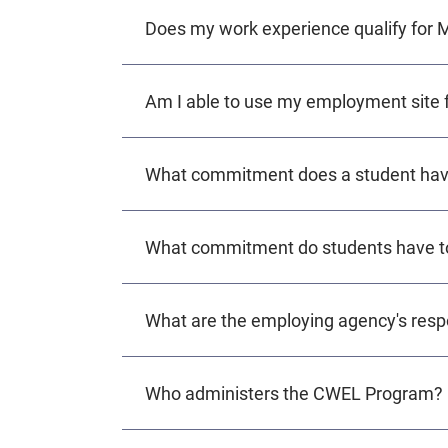
Does my work experience qualify for
Am I able to use my employment site 
What commitment does a student hav
What commitment do students have t
What are the employing agency's respo
Who administers the CWEL Program?