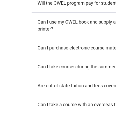
Will the CWEL program pay for student
Can I use my CWEL book and supply all
printer?
Can I purchase electronic course mate
Can I take courses during the summer
Are out-of-state tuition and fees cov
Can I take a course with an overseas tr