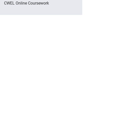
CWEL Online Coursework