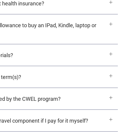
 health insurance?
owance to buy an IPad, Kindle, laptop or
rials?
 term(s)?
ered by the CWEL program?
avel component if I pay for it myself?