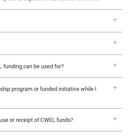
L funding can be used for?
ship program or funded initiative while I
e use or receipt of CWEL funds?