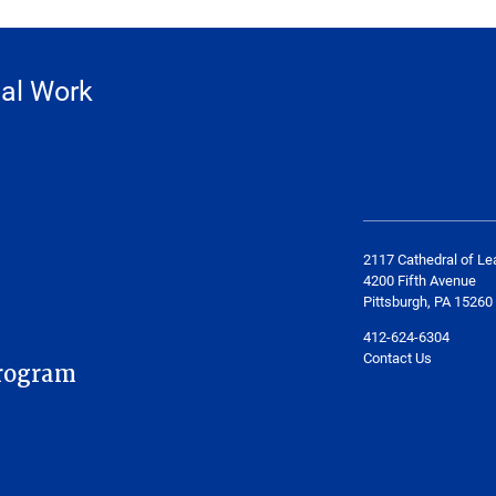
ial Work
2117 Cathedral of Le
4200 Fifth Avenue
Pittsburgh, PA 15260
412-624-6304
Contact Us
rogram