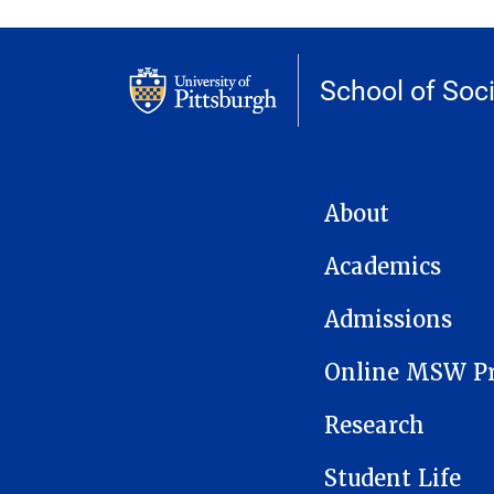
School of Soc
MAIN NAVIGATION
About
Academics
Admissions
Online MSW P
Research
Student Life