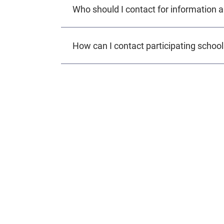
Who should I contact for information
How can I contact participating schoo