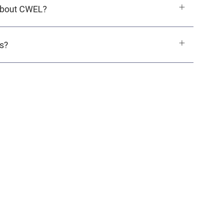
 about CWEL?
ls?