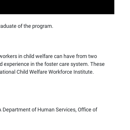
raduate of the program.
workers in child welfare can have from two
ed experience in the foster care system. These
ional Child Welfare Workforce Institute.
 PA Department of Human Services, Office of