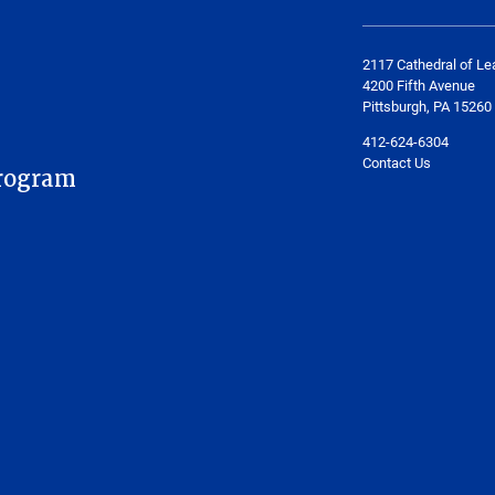
2117 Cathedral of Le
4200 Fifth Avenue
Pittsburgh, PA 15260
412-624-6304
Contact Us
rogram