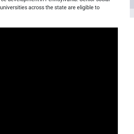
iversities across the state are eligible to