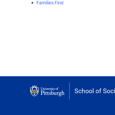
Families First
School of Soc