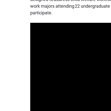
work majors attending 22 undergraduate un
participate.