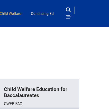
Child Welfare
Continuing Ed
Child Welfare Education for
Baccalaureates
CWEB FAQ