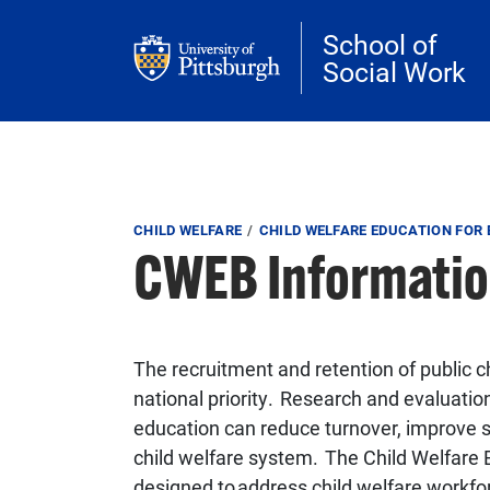
Skip to main content
School of
Social Work
Breadcrumb
CHILD WELFARE
CHILD WELFARE EDUCATION FOR
CWEB Informatio
The recruitment and retention of public c
national priority. Research and evaluatio
education can reduce turnover, improve s
child welfare system. The Child Welfare
designed to address child welfare workfo