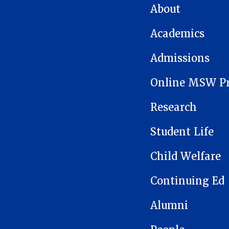
MAIN NAVIGATION
About
Academics
Admissions
Online MSW P
Research
Student Life
Child Welfare
Continuing Ed
Alumni