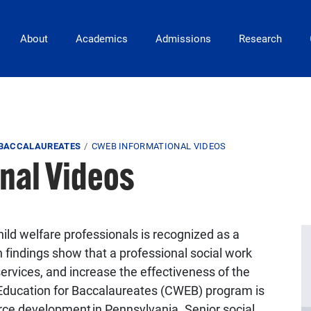
Main Navigation
About
Academics
Admissions
Research
 BACCALAUREATES
CWEB INFORMATIONAL VIDEOS
nal Videos
hild welfare professionals is recognized as a
n findings show that a professional social work
ervices, and increase the effectiveness of the
 Education for Baccalaureates (CWEB) program is
rce development in Pennsylvania. Senior social