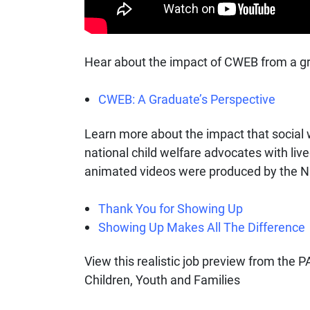
Hear about the impact of CWEB from a g
CWEB: A Graduate’s Perspective
Learn more about the impact that social 
national child welfare advocates with liv
animated videos were produced by the Nat
Thank You for Showing Up
Showing Up Makes All The Difference
View this realistic job preview from the
Children, Youth and Families