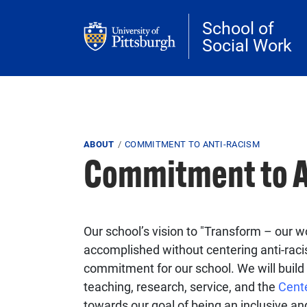
Skip to main content
School of
Social Work
Breadcrumb
ABOUT
COMMITMENT TO ANTI-RACISM
Commitment to A
Our school’s vision to "Transform – our wo
accomplished without centering anti-raci
commitment for our school. We will build 
teaching, research, service, and the
Cent
towards our goal of being an inclusive a