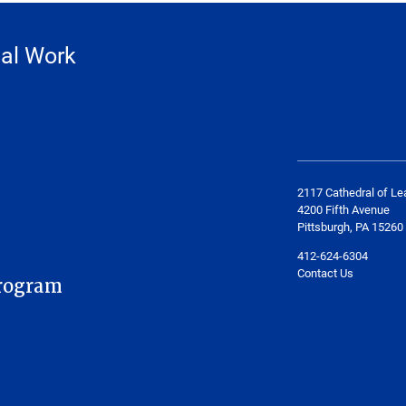
ial Work
2117 Cathedral of Le
4200 Fifth Avenue
Pittsburgh, PA 15260
412-624-6304
Contact Us
rogram