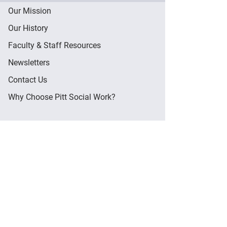
Our Mission
Our History
Faculty & Staff Resources
Newsletters
Contact Us
Why Choose Pitt Social Work?