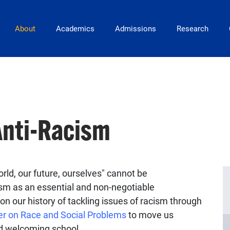
Main Navigation
About
Academics
Admissions
Research
nti-Racism
rld, our future, ourselves" cannot be
sm as an essential and non-negotiable
on our history of tackling issues of racism through
er on Race and Social Problems
to move us
nd welcoming school.