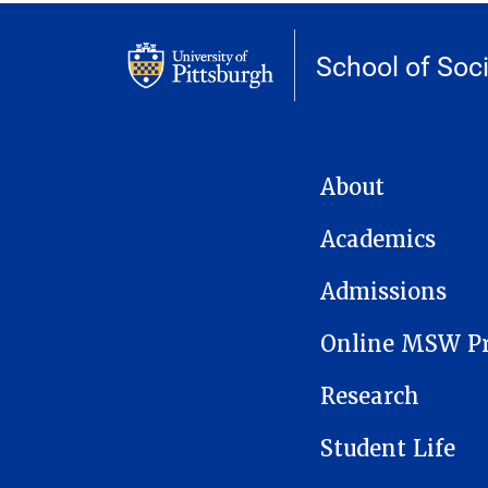
School of Soc
MAIN NAVIGATION
About
Academics
Admissions
Online MSW P
Research
Student Life