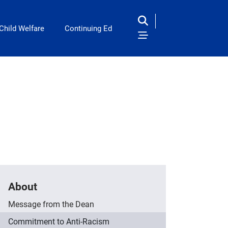
Child Welfare
Continuing Ed
About
Message from the Dean
Commitment to Anti-Racism