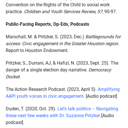
Convention on the Rights of the Child to social work
practice.
Children and Youth Services Review, 57,
90-97
.
Public-Facing Reports, Op-Eds, Podcasts
Marschall, M. & Pritzker, S. (2023, Dec.)
Battlegrounds for
access: Civic engagement in the Greater Houston region.
Report to Houston Endowment.
Pritzker, S., Durrani, AJ, & Hafizi, N. (2023, Sept. 25). The
danger of a single election day narrative.
Democracy
Docket.
The Action Research Podcast. (2023, April 5).
Amplifying
AAPI youth voices in civic engagement.
[Audio podcast]
Duden, T. (2020, Oct. 29).
Let’s
talk
politics – Navigating
these next few weeks with Dr. Suzanne Pritzker
[Audio
podcast].