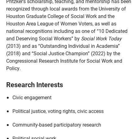
Pritzker’s scholarship, teaching, and mentorship has been
recognized through local awards from the University of
Houston Graduate College of Social Work and the
Houston Area League of Women Voters, as well as
national recognitions including as one of “10 Dedicated
and Deserving Social Workers” by
Social Work Today
(2013) and as “Outstanding Individual in Academia”
(2018) and “Social Justice Champion” (2022) by the
Congressional Research Institute for Social Work and
Policy.
Research Interests
Civic engagement
Political justice, voting rights, civic access
Community-based participatory research
Political social work