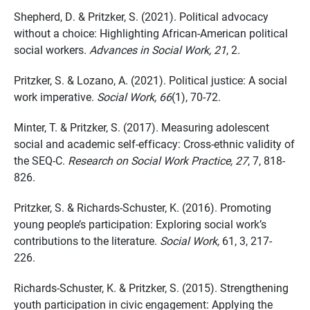
Shepherd, D. & Pritzker, S. (2021). Political advocacy
without a choice: Highlighting
African-American
political
social workers.
Advances in Social Work, 21
, 2
.
Pritzker, S. & Lozano, A. (2021). Political justice
: A social
work imperative.
Social Work, 66
(1), 70-72.
Minter, T. & Pritzker, S. (2017). Measuring adolescent
social and academic self-efficacy: Cross-ethnic validity of
the SEQ-C.
Research on Social Work Practice,
27
, 7
, 818-
826.
Pritzker, S. & Richards-Schuster, K. (2016). Promoting
young people’s participation: Exploring social work’s
contributions to
the literature
.
Social Work,
61, 3, 217-
226.
Richards-Schuster, K. & Pritzker, S. (2015). Strengthening
youth participation in civic engagement: Applying the