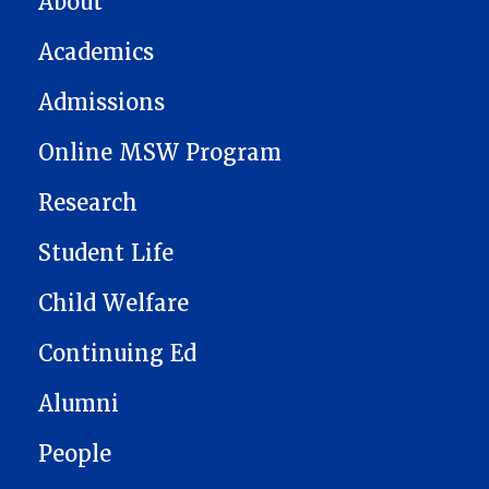
About
Academics
Admissions
Online MSW Program
Research
Student Life
Child Welfare
Continuing Ed
Alumni
People