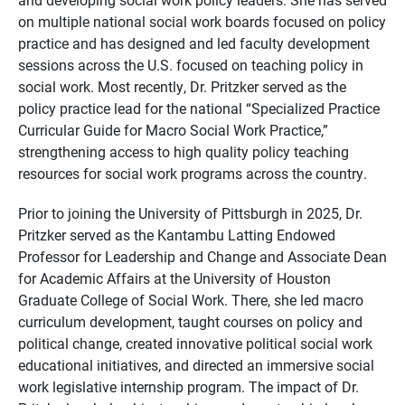
on multiple national social work boards focused on policy
practice and has designed and led faculty development
sessions across the U.S. focused on teaching policy in
social work. Most recently, Dr. Pritzker served as the
policy practice lead for the national “Specialized Practice
Curricular Guide for Macro Social Work Practice,”
strengthening access to high quality policy teaching
resources for social work programs across the country.
Prior to joining the University of Pittsburgh in 2025, Dr.
Pritzker served as the
Kantambu
Latting Endowed
Professor for Leadership and Change and Associate Dean
for Academic Affairs at the University of Houston
Graduate College of Social Work. There, she led macro
curriculum development, taught courses on policy and
political change, created innovative political social work
educational initiatives, and directed an immersive social
work legislative internship program.
The impact of Dr.