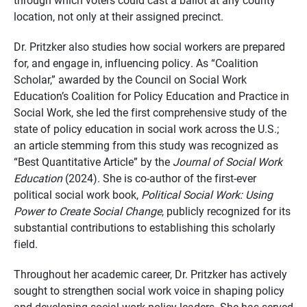
location, not only at their assigned precinct.
Dr. Pritzker also studies how social workers are prepared
for, and engage in, influencing policy. As “Coalition
Scholar,” awarded by the Council on Social Work
Education’s Coalition for Policy Education and Practice in
Social Work, she led the first comprehensive study of the
state of policy education in social work across the U.S.;
an article stemming from this study was recognized as
“Best Quantitative Article” by the
Journal of Social Work
Education
(2024). She is co-author of the first-ever
political social
work book
,
Political Social Work: Using
Power to Create Social Change
, publicly recognized for its
substantial contributions to establishing this scholarly
field.
Throughout her academic career, Dr. Pritzker has actively
sought to strengthen social work voice in shaping policy
and developing social work policy leaders. She has served