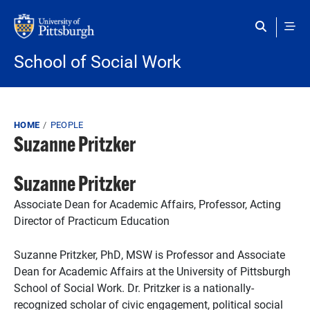
Skip to main content
School of Social Work
Breadcrumb
HOME
PEOPLE
Suzanne Pritzker
Suzanne Pritzker
Associate Dean for Academic Affairs, Professor, Acting
Director of Practicum Education
Suzanne Pritzker, PhD, MSW is Professor and Associate
Dean for Academic Affairs at the University of Pittsburgh
School of Social Work.
Dr. Pritzker is a
nationally-
recognized
scholar of civic engagement, political social