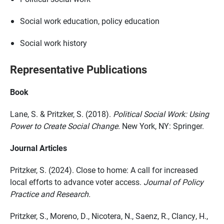
Social work education, policy education
Social work history
Representative Publications
Book
Lane, S. & Pritzker, S. (2018).
Political Social Work: Using
Power to Create Social Change.
New York, NY: Springer.
Journal Articles
Pritzker, S. (2024). Close to home: A call for increased
local efforts to advance voter access.
Journal of Policy
Practice and Research.
Pritzker, S., Moreno, D., Nicotera, N., Saenz, R., Clancy, H.,