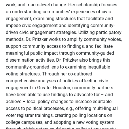
work, and macro-level change. Her scholarship focuses
on understanding communities’ experiences of civic
engagement, examining structures that facilitate and
impede civic
engagement
and identifying community-
driven civic engagement strategies. Utilizing participatory
methods, Dr. Pritzker works to amplify community voices,
support community access to findings, and facilitate
meaningful public impact through community-guided
dissemination activities. Dr. Pritzker also brings this
community-grounded lens to
examining
inequitable
voting structures. Through her co-authored
comprehensive analyses of policies affecting civic
engagement in Greater Houston, community partners
have been able to use findings to advocate for – and
achieve – local policy changes to increase equitable
access to political processes, e.g., offering multi-lingual
voter registrar trainings, creating polling locations on
college campuses, and adopting a new voting system
through which voters could cast a ballot at any county