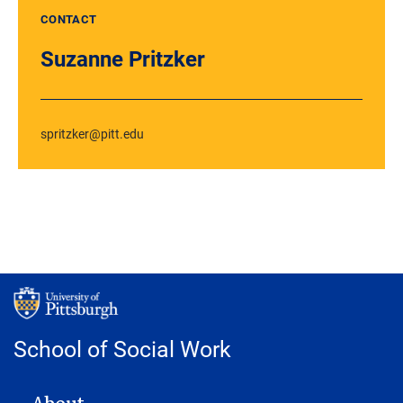
CONTACT
Suzanne Pritzker
spritzker@pitt.edu
School of Social Work
MAIN NAVIGATION