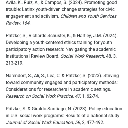
Avila, K., Ruiz, A., & Campos, S. (2024). Promoting good
trouble: Latinx youth-driven change strategies for civic
engagement and activism.
Children and Youth Services
Review, 164.
Pritzker, S., Richards-Schuster, K., & Hartley, J.M. (2024).
Developing
a youth
-centered ethics training for youth
participatory action research: Navigating the academic
Institutional Review Board.
Social Work Research
, 48, 3,
213-219
.
Narendorf
, S., Ali, S., Lea, C. & Pritzker, S. (2023). Striving
toward community engaged and participatory methods:
Considerations for researchers in academic settings.
Research on Social Work Practice,
47
, 1
, 62-74.
Pritzker, S. & Giraldo-Santiago, N. (2023). Policy education
in U.S. social work programs: Results of a national study.
Journal of Social Work Education, 59,
2, 477-492.