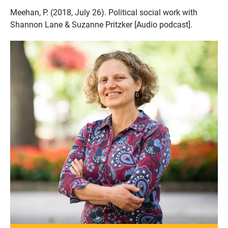
Meehan, P. (2018, July 26). Political social work with
Shannon Lane & Suzanne Pritzker [Audio podcast].