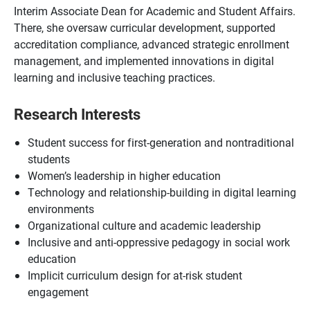
Interim Associate Dean for Academic and Student Affairs.
There, she oversaw curricular development, supported
accreditation compliance, advanced strategic enrollment
management, and implemented innovations in digital
learning and inclusive teaching practices.
Research Interests
Student success for first-generation and nontraditional
students
Women’s leadership in higher education
Technology and relationship-building in digital learning
environments
Organizational culture and academic leadership
Inclusive and anti-oppressive pedagogy in social work
education
Implicit curriculum design for at-risk student
engagement