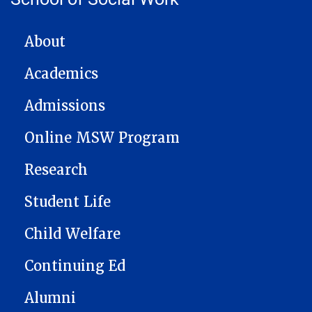
MAIN NAVIGATION
About
Academics
Admissions
Online MSW Program
Research
Student Life
Child Welfare
Continuing Ed
Alumni