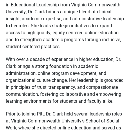
in Educational Leadership from Virginia Commonwealth
University, Dr. Clark brings a unique blend of clinical
insight, academic expertise, and administrative leadership
to her roles. She leads strategic initiatives to expand
access to high-quality, equity-centered online education
and to strengthen academic programs through inclusive,
student-centered practices.
With over a decade of experience in higher education, Dr.
Clark brings a strong foundation in academic
administration, online program development, and
organizational culture change. Her leadership is grounded
in principles of trust, transparency, and compassionate
communication, fostering collaborative and empowering
learning environments for students and faculty alike.
Prior to joining Pitt, Dr. Clark held several leadership roles
at Virginia Commonwealth University’s School of Social
Work, where she directed online education and served as