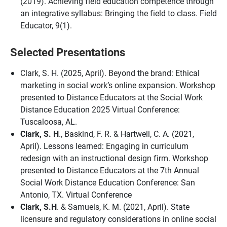
(2019). Achieving field education competence through
an integrative syllabus: Bringing the field to class. Field
Educator, 9(1).
Selected Presentations
Clark, S. H.
(2025, April). Beyond the brand: Ethical
marketing in social work’s online expansion. Workshop
presented to Distance Educators at the Social Work
Distance Education 2025 Virtual Conference:
Tuscaloosa, AL.
Clark, S. H
., Baskind, F. R. & Hartwell, C. A. (2021,
April). Lessons learned: Engaging in curriculum
redesign with an instructional design firm. Workshop
presented to Distance Educators at the 7th Annual
Social Work Distance Education Conference: San
Antonio, TX. Virtual Conference
Clark, S.H
. & Samuels, K. M. (2021, April). State
licensure and regulatory considerations in online social