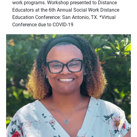
work programs. Workshop presented to Distance
Educators at the 6th Annual Social Work Distance
Education Conference: San Antonio, TX. *Virtual
Conference due to COVID-19