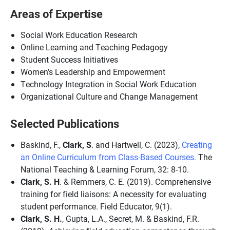
Areas of Expertise
Social Work Education Research
Online Learning and Teaching Pedagogy
Student Success Initiatives
Women’s Leadership and Empowerment
Technology Integration in Social Work Education
Organizational Culture and Change Management
Selected Publications
Baskind, F.,
Clark, S
. and Hartwell, C. (2023),
Creating
an Online Curriculum from Class-Based Courses.
The
National Teaching & Learning Forum, 32: 8-10.
Clark, S. H
. & Remmers, C. E. (2019). Comprehensive
training for field liaisons: A necessity for evaluating
student performance. Field Educator, 9(1).
Clark, S. H.
, Gupta, L.A., Secret, M. & Baskind, F.R.