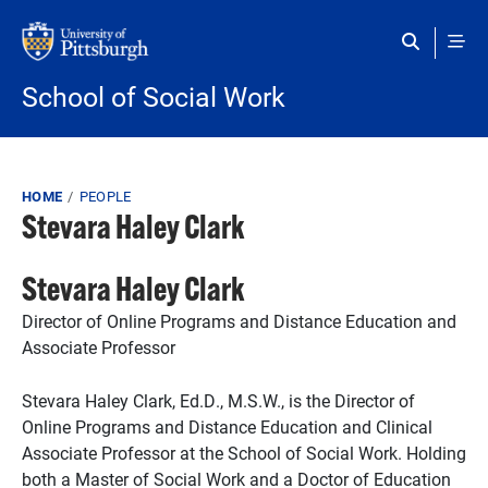
Skip to main content
School of Social Work
Breadcrumb
HOME
PEOPLE
Stevara Haley Clark
Stevara Haley Clark
Director of Online Programs and Distance Education and
Associate Professor
Stevara Haley Clark, Ed.D., M.S.W., is the Director of
Online Programs and Distance Education and Clinical
Associate Professor at the School of Social Work. Holding
both a Master of Social Work and a Doctor of Education