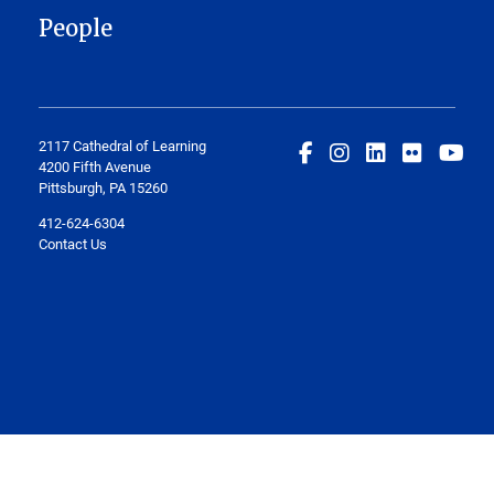
People
2117 Cathedral of Learning
4200 Fifth Avenue
Pittsburgh, PA 15260
412-624-6304
Contact Us