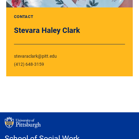
CONTACT
Stevara Haley Clark
stevaraclark@pitt.edu
(412) 648-3159
School of Social Work