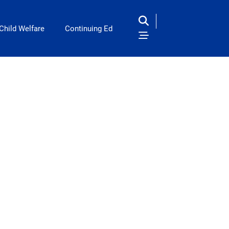
Child Welfare
Continuing Ed