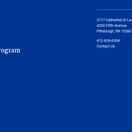
2117 Cathedral of Le
4200 Fifth Avenue
Pittsburgh, PA 15260
412-624-6304
Contact Us
rogram