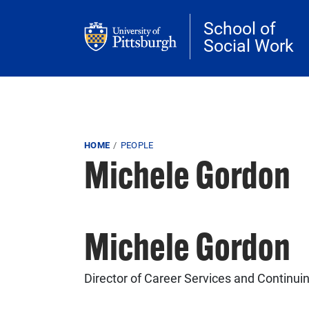
Skip to main content
School of
Social Work
Breadcrumb
HOME
PEOPLE
Michele Gordon
Michele Gordon
Director of Career Services and Continui