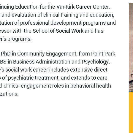
inuing Education for the VanKirk Career Center,
and evaluation of clinical training and education,
tation of professional development programs and
fessor with the School of Social Work and has
er’s programs.
h a PhD in Community Engagement, from Point Park
S in Business Administration and Psychology,
’s social work career includes extensive direct
s of psychiatric treatment, and extends to care
inical engagement roles in behavioral health
zations.