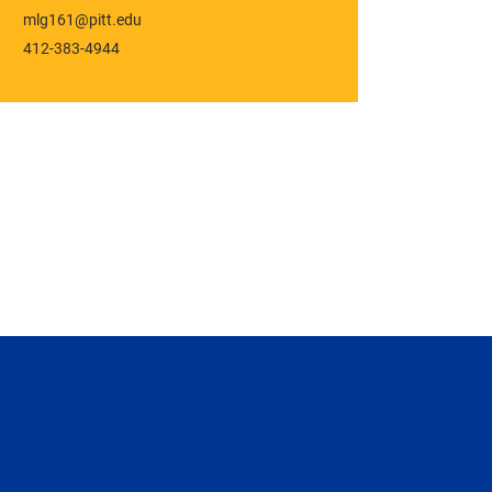
mlg161@pitt.edu
412-383-4944