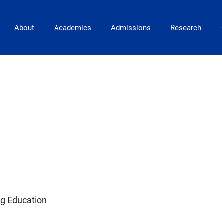
Main Navigation
About
Academics
Admissions
Research
ng Education