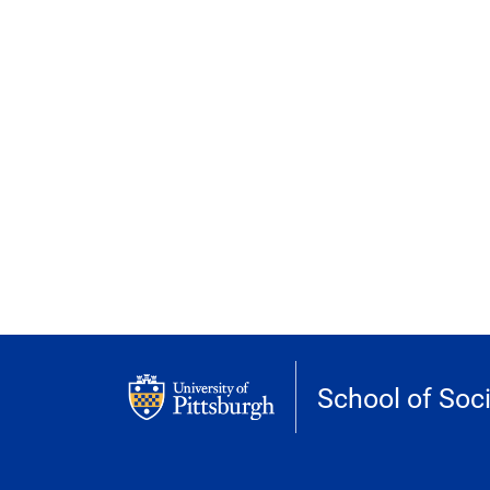
School of Soc