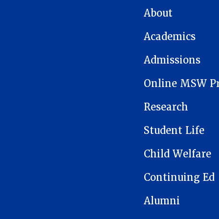
MAIN NAVIGATION
About
Academics
Admissions
Online MSW P
Research
Student Life
Child Welfare
Continuing Ed
Alumni