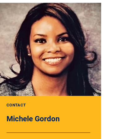
CONTACT
Michele Gordon