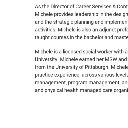
As the Director of Career Services & Cont
Michele provides leadership in the design 
and the strategic planning and implemen
activities. Michele is also an adjunct pro
taught courses in the bachelor and mast
Michele is a licensed social worker wit
University.
Michele earned her MSW and B
from the University of Pittsburgh. Michele
practice experience, across various level
management, program management, and cl
and physical health managed care organi