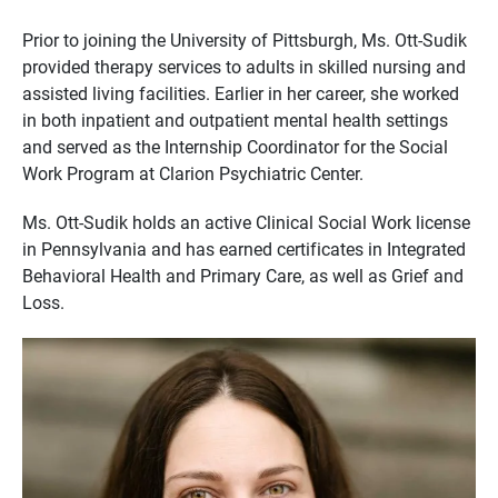
Prior to joining the University of Pittsburgh, Ms. Ott-Sudik
provided therapy services to adults in skilled nursing and
assisted living facilities. Earlier in her career, she worked
in both inpatient and outpatient mental health settings
and served as the Internship Coordinator for the Social
Work Program at Clarion Psychiatric Center.
Ms. Ott-Sudik holds an active Clinical Social Work license
in Pennsylvania and has earned certificates in Integrated
Behavioral Health and Primary Care, as well as Grief and
Loss.