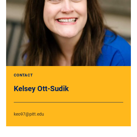
CONTACT
Kelsey Ott-Sudik
keo97@pitt.edu