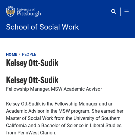
Skip to main content
School of Social Work
Breadcrumb
HOME
PEOPLE
Kelsey Ott-Sudik
Kelsey Ott-Sudik
Fellowship Manager, MSW Academic Advisor
Kelsey Ott-Sudik is the Fellowship Manager and an
Academic Advisor in the MSW program. She earned her
Master of Social Work from the University of Southern
California and a Bachelor of Science in Liberal Studies
from PennWest Clarion.