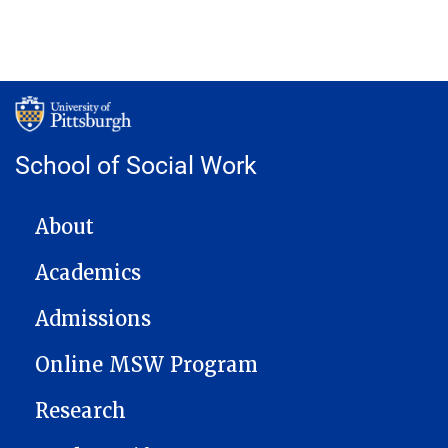
School of Social Work
MAIN NAVIGATION
About
Academics
Admissions
Online MSW Program
Research