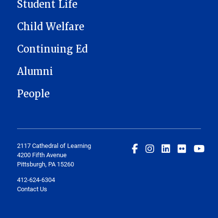
Student Life
Child Welfare
Continuing Ed
Alumni
People
2117 Cathedral of Learning
4200 Fifth Avenue
Pittsburgh, PA 15260
412-624-6304
Contact Us