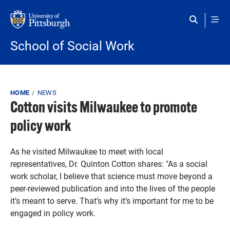
Skip to main content
School of Social Work
Breadcrumb
HOME
NEWS
Cotton visits Milwaukee to promote
policy work
As he visited Milwaukee to meet with local
representatives, Dr. Quinton Cotton shares: "As a social
work scholar, I believe that science must move beyond a
peer-reviewed publication and into the lives of the people
it’s meant to serve. That’s why it’s important for me to be
engaged in policy work.