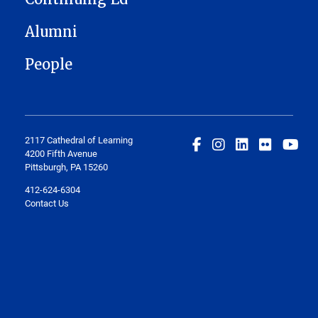
Alumni
People
2117 Cathedral of Learning
4200 Fifth Avenue
Pittsburgh, PA 15260
412-624-6304
Contact Us