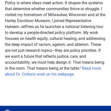
Policy is where ideas meet action. It shapes the systems
that determine whether communities thrive or struggle. I
visited my hometown of Milwaukee, Wisconsin and at the
Harley Davidson Museum, I joined Representative
Hakeem Jeffries as he launches a national listening tour
to develop a people-directed policy platform. My work
focuses on health equity, cultural healing, and addressing
the deep impact of racism, ageism, and ableism. These
are not just research topics—they are policy priorities. If
we want a future that reflects justice, care, and
accountability, we must help design it. That means being
in the room. That means being at the table."
Read more
about Dr. Cotton's work on his webpage
.