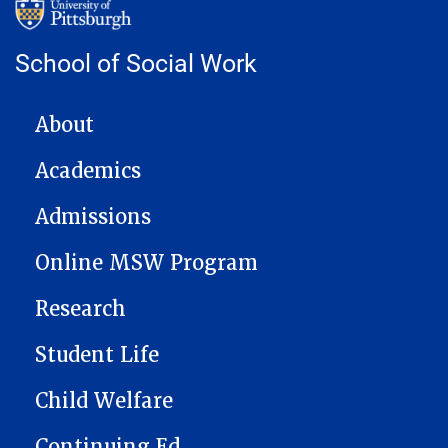
School of Social Work
MAIN NAVIGATION
About
Academics
Admissions
Online MSW Program
Research
Student Life
Child Welfare
Continuing Ed