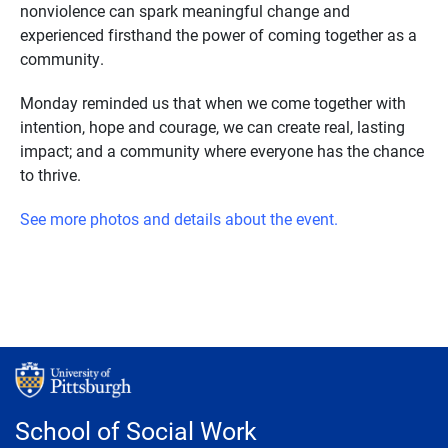
nonviolence can spark meaningful change and
experienced firsthand the power of coming together as a
community.
Monday reminded us that when we come together with
intention, hope and courage, we can create real, lasting
impact; and a community where everyone has the chance
to thrive.
See more photos and details about the event.
School of Social Work