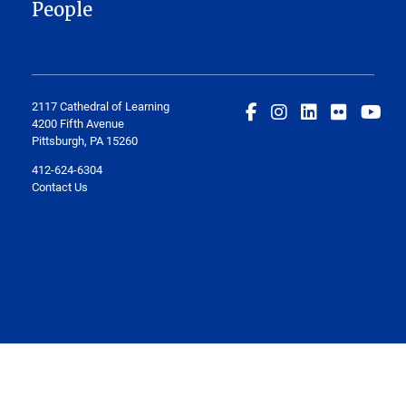
People
2117 Cathedral of Learning
4200 Fifth Avenue
Pittsburgh, PA 15260
412-624-6304
Contact Us