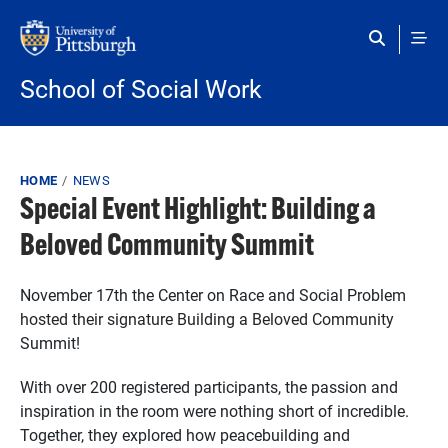
Skip to main content
School of Social Work
Breadcrumb
HOME
NEWS
Special Event Highlight: Building a
Beloved Community Summit
November 17th the Center on Race and Social Problem
hosted their signature Building a Beloved Community
Summit!
With over 200 registered participants, the passion and
inspiration in the room were nothing short of incredible.
Together, they explored how peacebuilding and