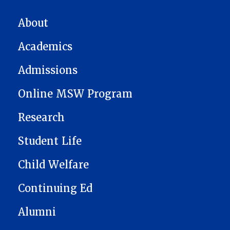
MAIN NAVIGATION
About
Academics
Admissions
Online MSW Program
Research
Student Life
Child Welfare
Continuing Ed
Alumni